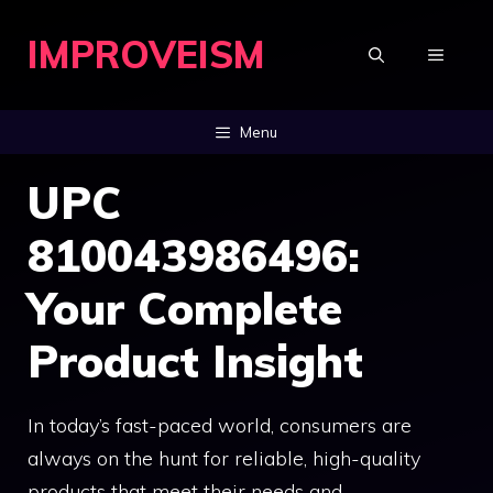
Skip
IMPROVEISM
to
MENU
content
Menu
UPC
810043986496:
Your Complete
Product Insight
In today’s fast-paced world, consumers are
always on the hunt for reliable, high-quality
products that meet their needs and