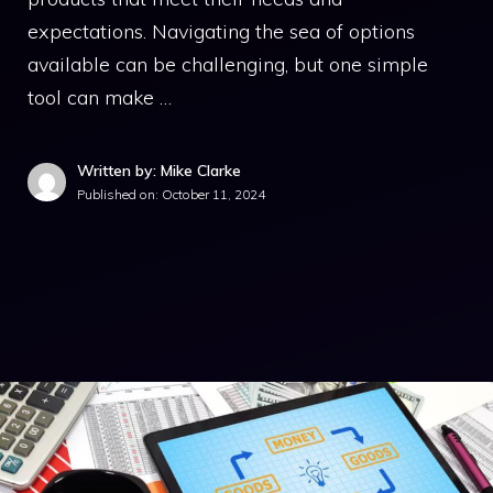
expectations. Navigating the sea of options
available can be challenging, but one simple
tool can make …
Written by: Mike Clarke
Published on:
October 11, 2024