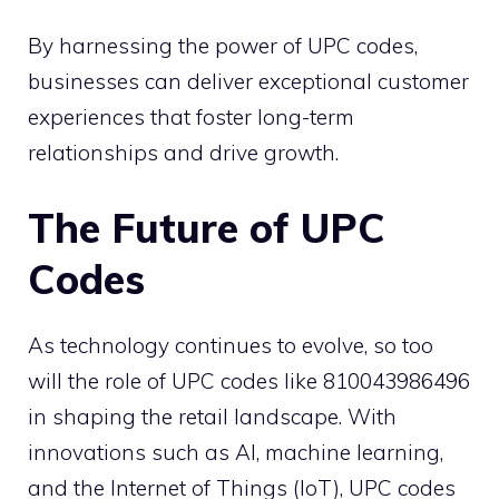
By harnessing the power of UPC codes,
businesses can deliver exceptional customer
experiences that foster long-term
relationships and drive growth.
The Future of UPC
Codes
As technology continues to evolve, so too
will the role of UPC codes like 810043986496
in shaping the retail landscape. With
innovations such as AI, machine learning,
and the Internet of Things (IoT), UPC codes