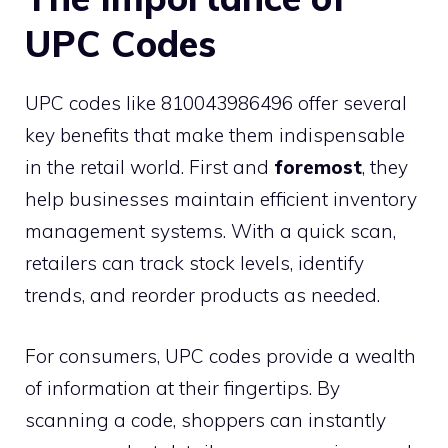
UPC Codes
UPC codes like 810043986496 offer several
key benefits that make them indispensable
in the retail world. First and
foremost
, they
help businesses maintain efficient inventory
management systems. With a quick scan,
retailers can track stock levels, identify
trends, and reorder products as needed.
For consumers, UPC codes provide a wealth
of information at their fingertips. By
scanning a code, shoppers can instantly