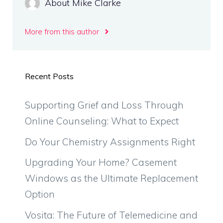
About Mike Clarke
More from this author
Recent Posts
Supporting Grief and Loss Through
Online Counseling: What to Expect
Do Your Chemistry Assignments Right
Upgrading Your Home? Casement
Windows as the Ultimate Replacement
Option
Vosita: The Future of Telemedicine and