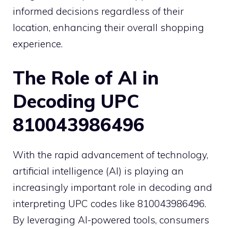
informed decisions regardless of their
location, enhancing their overall shopping
experience.
The Role of AI in
Decoding UPC
810043986496
With the rapid advancement of technology,
artificial intelligence (AI) is playing an
increasingly important role in decoding and
interpreting UPC codes like 810043986496.
By leveraging AI-powered tools, consumers