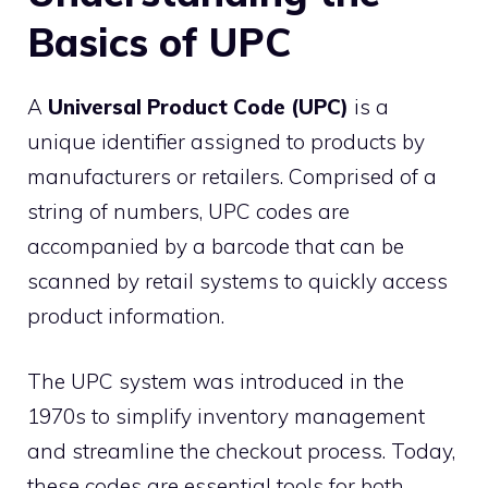
Basics of UPC
A
Universal Product Code (UPC)
is a
unique identifier assigned to products by
manufacturers or retailers. Comprised of a
string of numbers, UPC codes are
accompanied by a barcode that can be
scanned by retail systems to quickly access
product information.
The UPC system was introduced in the
1970s to simplify inventory management
and streamline the checkout process. Today,
these codes are essential tools for both