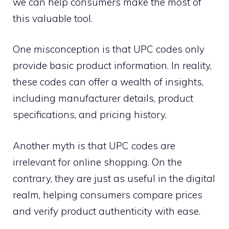
we can help consumers make the most of
this valuable tool.
One misconception is that UPC codes only
provide basic product information. In reality,
these codes can offer a wealth of insights,
including manufacturer details, product
specifications, and pricing history.
Another myth is that UPC codes are
irrelevant for online shopping. On the
contrary, they are just as useful in the digital
realm, helping consumers compare prices
and verify product authenticity with ease.