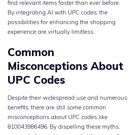
find relevant items faster than ever before.
By integrating AI with UPC codes, the
possibilities for enhancing the shopping
experience are virtually limitless.
Common
Misconceptions About
UPC Codes
Despite their widespread use and numerous
benefits, there are still some common
misconceptions about UPC codes like
810043986496. By dispelling these myths,