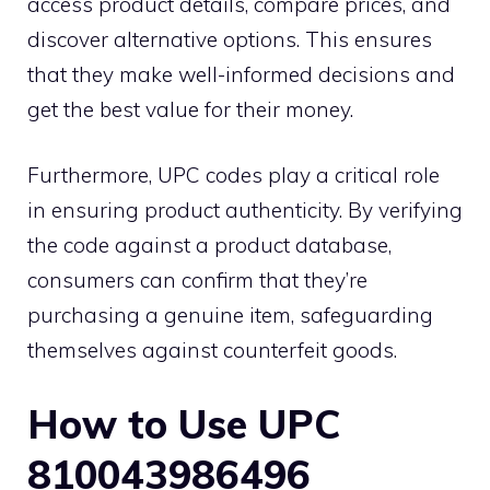
access product details, compare prices, and
discover alternative options. This ensures
that they make well-informed decisions and
get the best value for their money.
Furthermore, UPC codes play a critical role
in ensuring product authenticity. By verifying
the code against a product database,
consumers can confirm that they’re
purchasing a genuine item, safeguarding
themselves against counterfeit goods.
How to Use UPC
810043986496