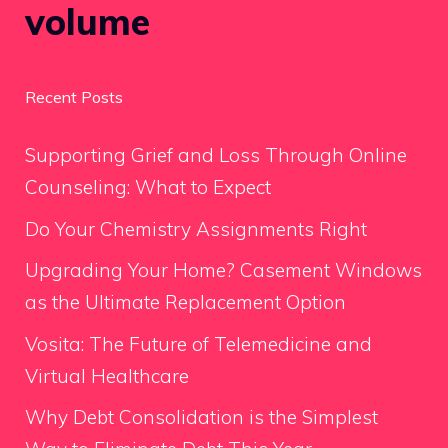
volume
Recent Posts
Supporting Grief and Loss Through Online
Counseling: What to Expect
Do Your Chemistry Assignments Right
Upgrading Your Home? Casement Windows
as the Ultimate Replacement Option
Vosita: The Future of Telemedicine and
Virtual Healthcare
Why Debt Consolidation is the Simplest