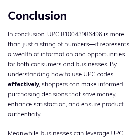
Conclusion
In conclusion, UPC 810043986496 is more
than just a string of numbers—it represents
a wealth of information and opportunities
for both consumers and businesses. By
understanding how to use UPC codes
effectively
, shoppers can make informed
purchasing decisions that save money,
enhance satisfaction, and ensure product
authenticity.
Meanwhile, businesses can leverage UPC