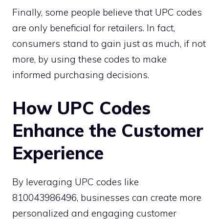
Finally, some people believe that UPC codes
are only beneficial for retailers. In fact,
consumers stand to gain just as much, if not
more, by using these codes to make
informed purchasing decisions.
How UPC Codes
Enhance the Customer
Experience
By leveraging UPC codes like
810043986496, businesses can create more
personalized and engaging customer