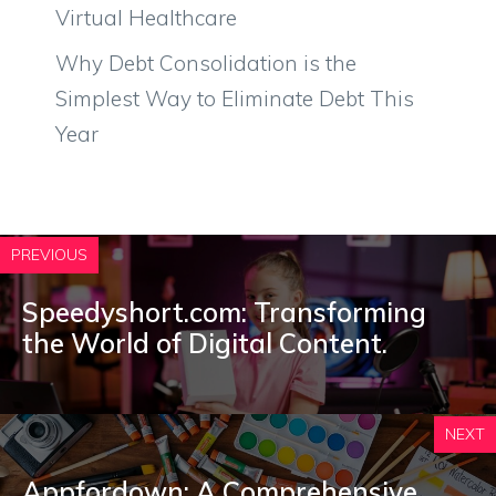
Virtual Healthcare
Why Debt Consolidation is the
Simplest Way to Eliminate Debt This
Year
PREVIOUS
Speedyshort.com: Transforming
the World of Digital Content.
NEXT
Appfordown: A Comprehensive