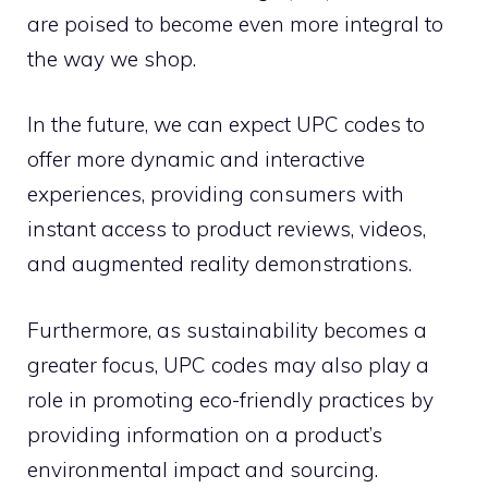
are poised to become even more integral to
the way we shop.
In the future, we can expect UPC codes to
offer more dynamic and interactive
experiences, providing consumers with
instant access to product reviews, videos,
and augmented reality demonstrations.
Furthermore, as sustainability becomes a
greater focus, UPC codes may also play a
role in promoting eco-friendly practices by
providing information on a product’s
environmental impact and sourcing.