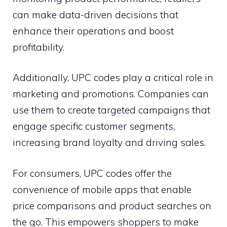
can make data-driven decisions that
enhance their operations and boost
profitability.
Additionally, UPC codes play a critical role in
marketing and promotions. Companies can
use them to create targeted campaigns that
engage specific customer segments,
increasing brand loyalty and driving sales.
For consumers, UPC codes offer the
convenience of mobile apps that enable
price comparisons and product searches on
the go. This empowers shoppers to make