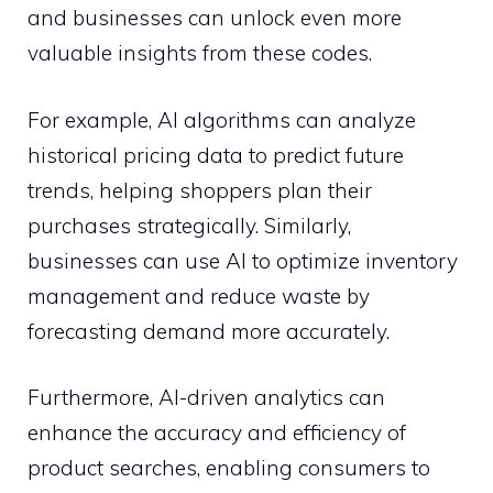
and businesses can unlock even more
valuable insights from these codes.
For example, AI algorithms can analyze
historical pricing data to predict future
trends, helping shoppers plan their
purchases strategically. Similarly,
businesses can use AI to optimize inventory
management and reduce waste by
forecasting demand more accurately.
Furthermore, AI-driven analytics can
enhance the accuracy and efficiency of
product searches, enabling consumers to