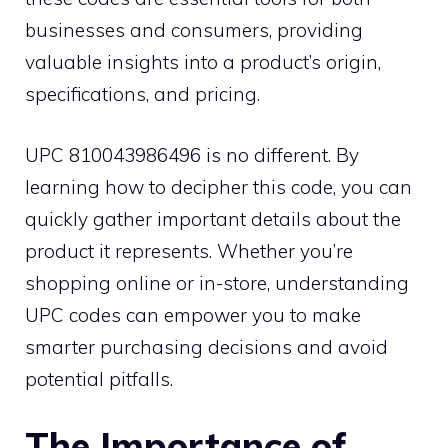
businesses and consumers, providing
valuable insights into a product’s origin,
specifications, and pricing.
UPC 810043986496 is no different. By
learning how to decipher this code, you can
quickly gather important details about the
product it represents. Whether you’re
shopping online or in-store, understanding
UPC codes can empower you to make
smarter purchasing decisions and avoid
potential pitfalls.
The Importance of