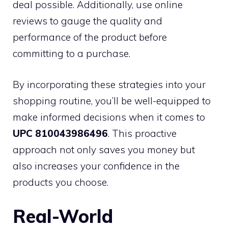
deal possible. Additionally, use online
reviews to gauge the quality and
performance of the product before
committing to a purchase.
By incorporating these strategies into your
shopping routine, you’ll be well-equipped to
make informed decisions when it comes to
UPC 810043986496
. This proactive
approach not only saves you money but
also increases your confidence in the
products you choose.
Real-World