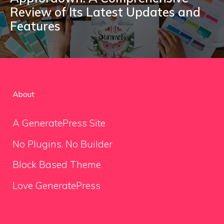
Review of Its Latest Updates and
Features
About
A GeneratePress Site
No Plugins. No Builder
Block Based Theme
Love GeneratePress