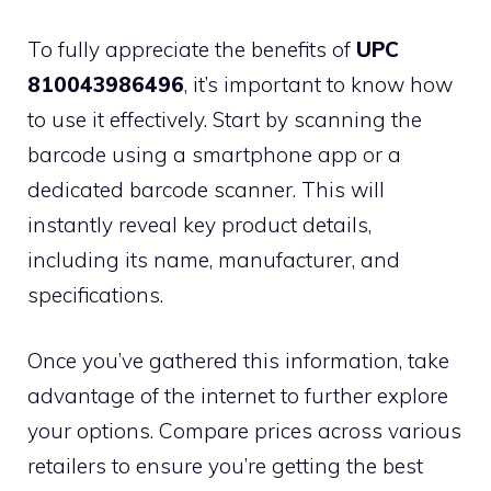
To fully appreciate the benefits of
UPC
810043986496
, it’s important to know how
to use it effectively. Start by scanning the
barcode using a smartphone app or a
dedicated barcode scanner. This will
instantly reveal key product details,
including its name, manufacturer, and
specifications.
Once you’ve gathered this information, take
advantage of the internet to further explore
your options. Compare prices across various
retailers to ensure you’re getting the best