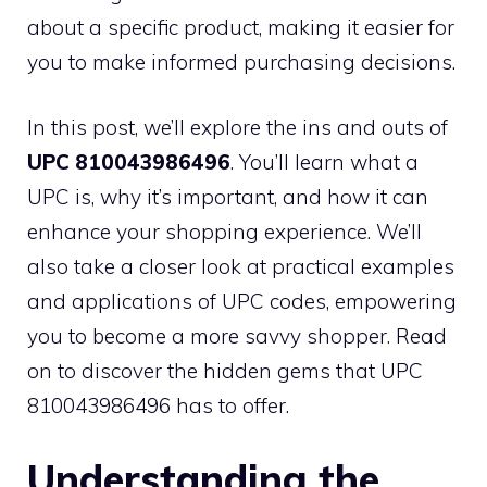
about a specific product, making it easier for
you to make informed purchasing decisions.
In this post, we’ll explore the ins and outs of
UPC 810043986496
. You’ll learn what a
UPC is, why it’s important, and how it can
enhance your shopping experience. We’ll
also take a closer look at practical examples
and applications of UPC codes, empowering
you to become a more savvy shopper. Read
on to discover the hidden gems that UPC
810043986496 has to offer.
Understanding the