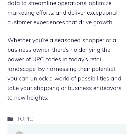
data to streamline operations, optimize
marketing efforts, and deliver exceptional
customer experiences that drive growth.
Whether you’re a seasoned shopper or a
business owner, there’s no denying the
power of UPC codes in today’s retail
landscape. By harnessing their potential,
you can unlock a world of possibilities and
take your shopping or business endeavors
to new heights.
Categories
TOPIC