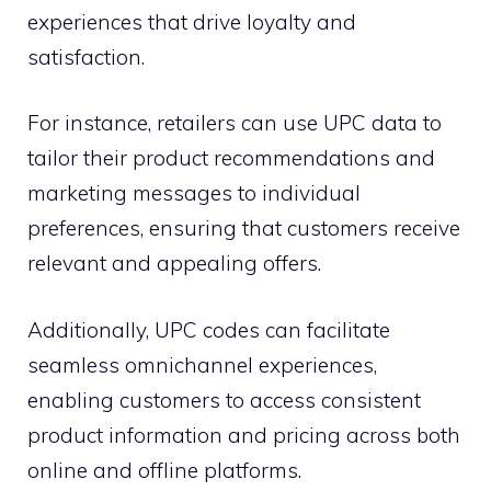
experiences that drive loyalty and
satisfaction.
For instance, retailers can use UPC data to
tailor their product recommendations and
marketing messages to individual
preferences, ensuring that customers receive
relevant and appealing offers.
Additionally, UPC codes can facilitate
seamless omnichannel experiences,
enabling customers to access consistent
product information and pricing across both
online and offline platforms.