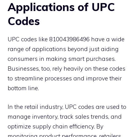
Applications of UPC
Codes
UPC codes like 810043986496 have a wide
range of applications beyond just aiding
consumers in making smart purchases.
Businesses, too, rely heavily on these codes
to streamline processes and improve their
bottom line.
In the retail industry, UPC codes are used to
manage inventory, track sales trends, and
optimize supply chain efficiency. By
monitoring product performance, retailers