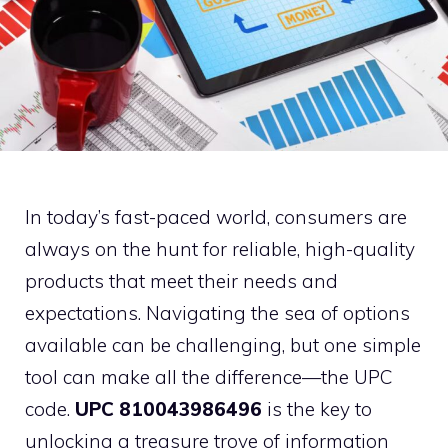
In today’s fast-paced world, consumers are
always on the hunt for reliable, high-quality
products that meet their needs and
expectations. Navigating the sea of options
available can be challenging, but one simple
tool can make all the difference—the UPC
code.
UPC 810043986496
is the key to
unlocking a treasure trove of information