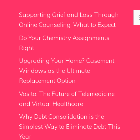
Se
Supporting Grief and Loss Through
for
Online Counseling: What to Expect
Do Your Chemistry Assignments
Right
Upgrading Your Home? Casement
Windows as the Ultimate
Replacement Option
Vosita: The Future of Telemedicine
and Virtual Healthcare
Why Debt Consolidation is the
Simplest Way to Eliminate Debt This
Year