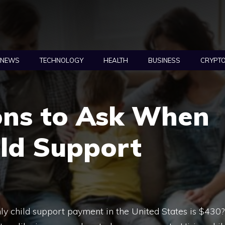
NEWS
TECHNOLOGY
HEALTH
BUSINESS
CRYPT
ons to Ask When
ild Support
y child support payment in the United States is $430?