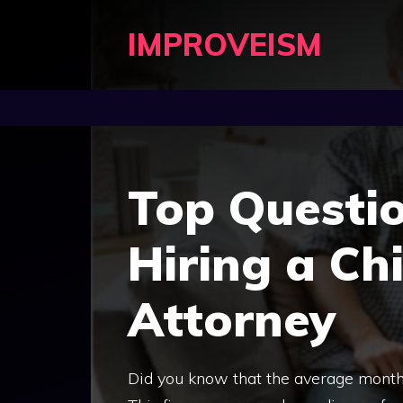
Skip
IMPROVEISM
to
content
Top Questi
Hiring a Ch
Attorney
Did you know that the average monthl