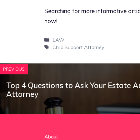
Searching for more informative artic
now!
Categories
LAW
Tags
Child Support Attorney
PREVIOUS
Top 4 Questions to Ask Your Estate A
Attorney
About