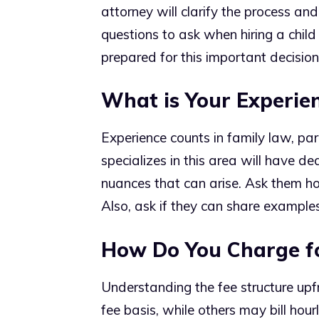
attorney will clarify the process and
questions to ask when hiring a child
prepared for this important decision
What is Your Experie
Experience counts in family law, par
specializes in this area will have de
nuances that can arise. Ask them h
Also, ask if they can share examples
How Do You Charge fo
Understanding the fee structure upfr
fee basis, while others may bill hourl