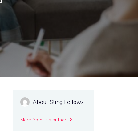
d
About Sting Fellows
More from this author