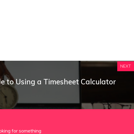
NEXT
e to Using a Timesheet Calculator
oking for something