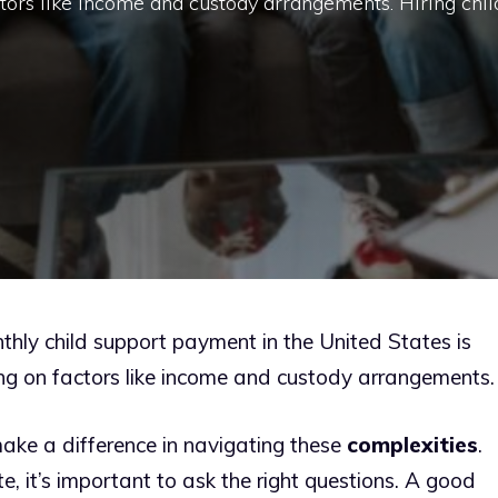
tors like income and custody arrangements. Hiring chil
hly child support payment in the United States is
ng on factors like income and custody arrangements.
make a difference in navigating these
complexities
.
e, it’s important to ask the right questions. A good