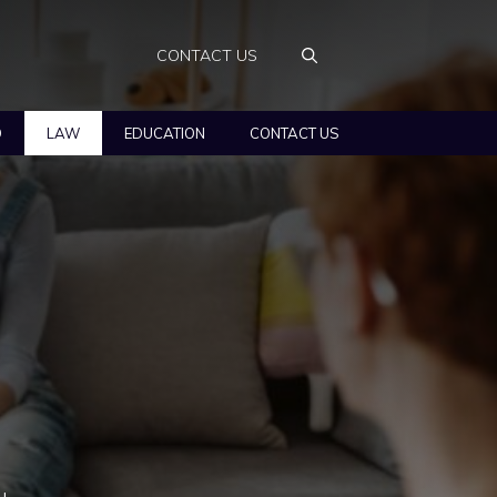
CONTACT US
O
LAW
EDUCATION
CONTACT US