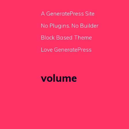
A GeneratePress Site
No Plugins. No Builder
Block Based Theme
Love GeneratePress
volume