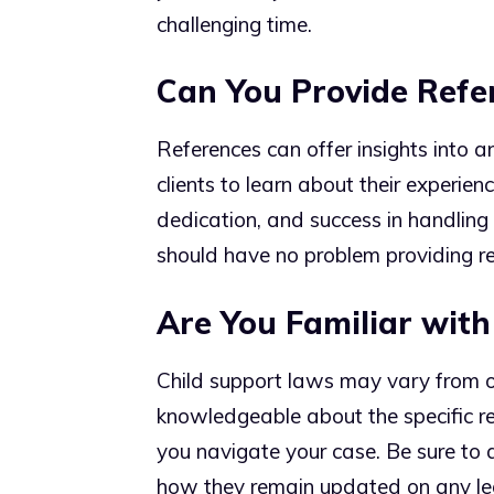
challenging time.
Can You Provide Refer
References can offer insights into a
clients to learn about their experienc
dedication, and success in handling 
should have no problem providing re
Are You Familiar with
Child support laws may vary from o
knowledgeable about the specific reg
you navigate your case. Be sure to 
how they remain updated on any le