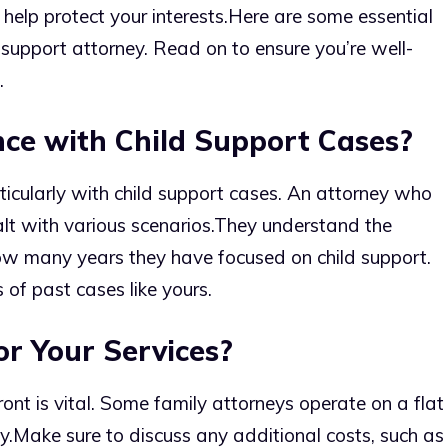
 help protect your interests.
Here are some essential
 support attorney. Read on to ensure you’re well-
.
nce with Child Support Cases?
ticularly with child support cases. An attorney who
alt with various scenarios.
They understand the
ow many years they have focused on child support.
 of past cases like yours.
r Your Services?
ont is vital. Some family attorneys operate on a flat
y.
Make sure to discuss any additional costs, such as