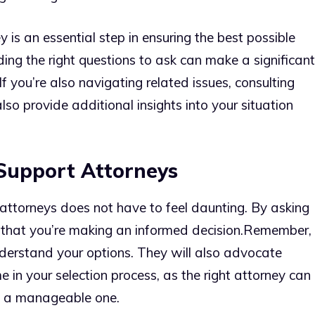
ey is an essential step in ensuring the best possible
ing the right questions to ask can make a significant
 If you’re also navigating related issues, consulting
so provide additional insights into your situation
 Support Attorneys
attorneys does not have to feel daunting. By asking
 that you’re making an informed decision.
Remember,
understand your options. They will also advocate
me in your selection process, as the right attorney can
to a manageable one.