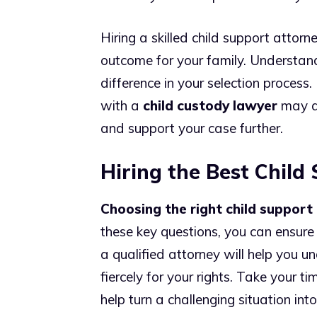
Hiring a skilled child support attorn
outcome for your family. Understand
difference in your selection process.
with a
child custody lawyer
may al
and support your case further.
Hiring the Best Child
Choosing the right child support
these key questions, you can ensure
a qualified attorney will help you 
fiercely for your rights. Take your ti
help turn a challenging situation in