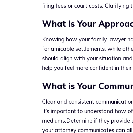
filing fees or court costs. Clarifying
What is Your Approac
Knowing how your family lawyer han
for amicable settlements, while oth
should align with your situation an
help you feel more confident in their 
What is Your Communi
Clear and consistent communication i
It’s important to understand how o
mediums.
Determine if they provide
your attorney communicates can alle