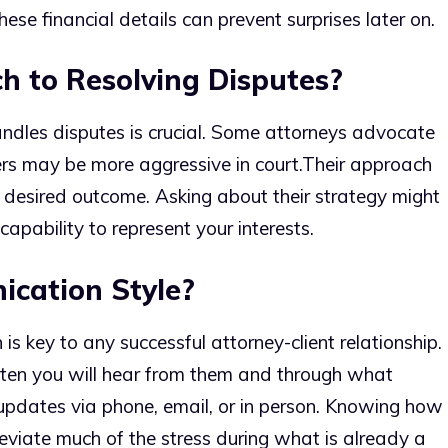
 these financial details can prevent surprises later on.
h to Resolving Disputes?
dles disputes is crucial. Some attorneys advocate
ers may be more aggressive in court.
Their approach
d desired outcome. Asking about their strategy might
capability to represent your interests.
cation Style?
s key to any successful attorney-client relationship.
ften you will hear from them and through what
 updates via phone, email, or in person. Knowing how
viate much of the stress during what is already a