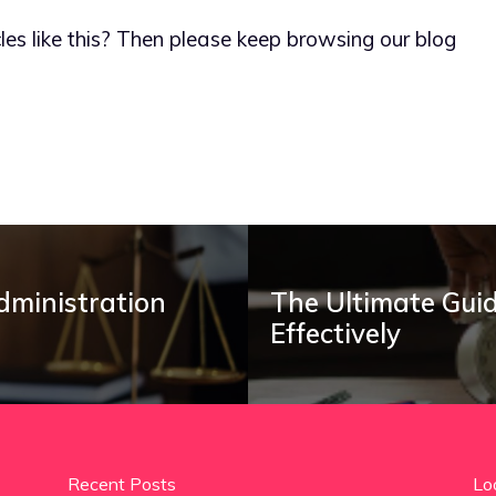
les like this? Then please keep browsing our blog
dministration
The Ultimate Guid
Effectively
Recent Posts
Lo