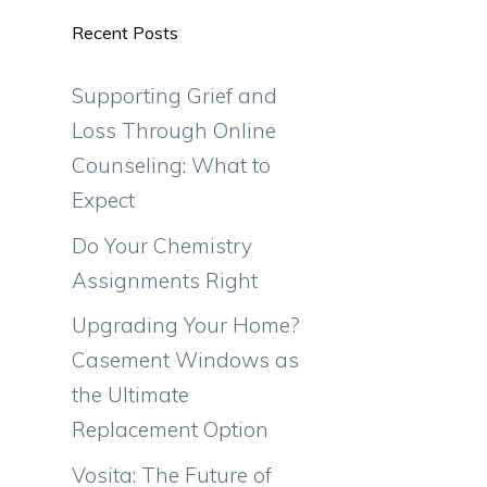
Recent Posts
Supporting Grief and
Loss Through Online
Counseling: What to
Expect
Do Your Chemistry
Assignments Right
Upgrading Your Home?
Casement Windows as
the Ultimate
Replacement Option
Vosita: The Future of