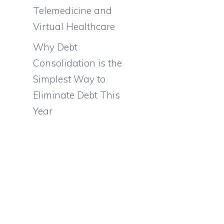
Telemedicine and
Virtual Healthcare
Why Debt
Consolidation is the
Simplest Way to
Eliminate Debt This
Year