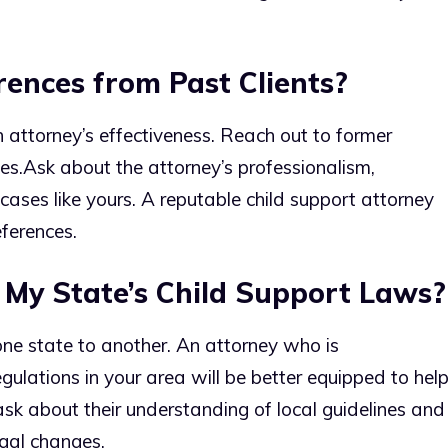
ences from Past Clients?
n attorney’s effectiveness. Reach out to former
es.
Ask about the attorney’s professionalism,
cases like yours. A reputable child support attorney
ferences.
 My State’s Child Support Laws?
ne state to another. An attorney who is
ulations in your area will be better equipped to hel
ask about their understanding of local guidelines and
gal changes.