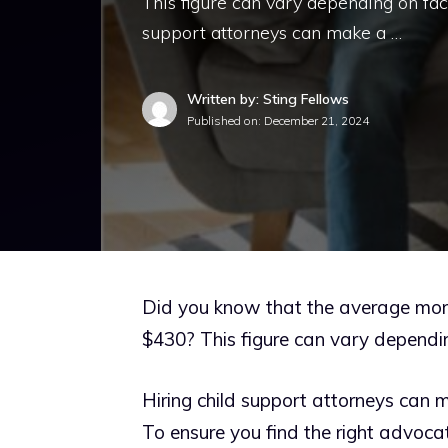
This figure can vary depending on fac
support attorneys can make a …
Written by: Sting Fellows
Published on:
December 21, 2024
Did you know that the average mont
$430? This figure can vary dependi
Hiring child support attorneys can 
To ensure you find the right advocat