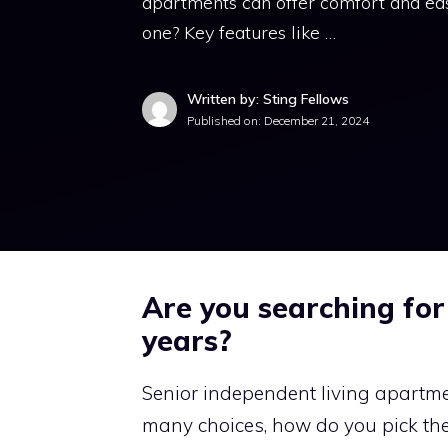
apartments can offer comfort and eas
one? Key features like …
Written by: Sting Fellows
Published on:
December 21, 2024
Are you searching for
years?
Senior independent living apartme
many choices, how do you pick the 