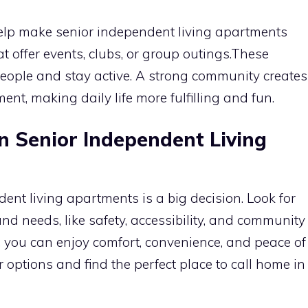
help make senior independent living apartments
t offer events, clubs, or group outings.These
people and stay active. A strong community creates
nt, making daily life more fulfilling and fun.
in Senior Independent Living
ent living apartments is a big decision. Look for
and needs, like safety, accessibility, and community
t, you can enjoy comfort, convenience, and peace of
 options and find the perfect place to call home in