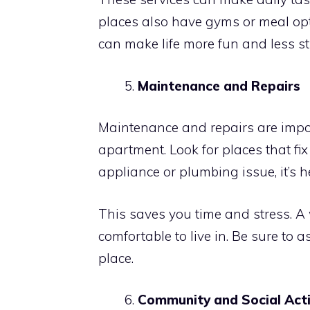
places also have gyms or meal opt
can make life more fun and less st
Maintenance and Repairs
Maintenance and repairs are impo
apartment. Look for places that fi
appliance or plumbing issue, it’s 
This saves you time and stress. A
comfortable to live in. Be sure to 
place.
Community and Social Acti