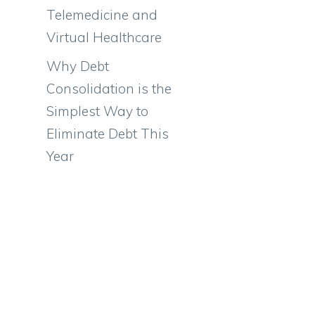
Telemedicine and
Virtual Healthcare
Why Debt
Consolidation is the
Simplest Way to
Eliminate Debt This
Year