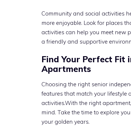
Community and social activities 
more enjoyable. Look for places tha
activities can help you meet new 
a friendly and supportive environme
Find Your Perfect Fit 
Apartments
Choosing the right senior independ
features that match your lifestyle 
activities.With the right apartmen
mind. Take the time to explore your
your golden years.