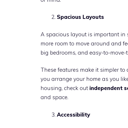
Spacious Layouts
A spacious layout is important in 
more room to move around and feel
big bedrooms, and easy-to-move-t
These features make it simpler to 
you arrange your home as you like
housing, check out
independent se
and space.
Accessibility