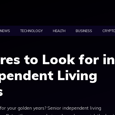
NEWS
TECHNOLOGY
HEALTH
BUSINESS
CRYPT
res to Look for in
pendent Living
s
for your golden years? Senior independent living