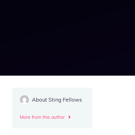
About Sting Fellows
More from this author