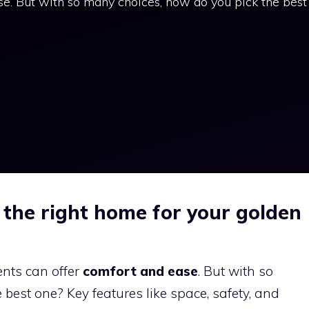
e. But with so many choices, how do you pick the best
 the right home for your golden
nts can offer
comfort and ease
. But with so
best one? Key features like space, safety, and