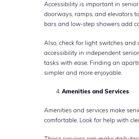
Accessibility is important in seni
doorways, ramps, and elevators 
bars and low-step showers add co
Also, check for light switches and
accessibility in independent senio
tasks with ease. Finding an apartm
simpler and more enjoyable.
Amenities and Services
Amenities and services make seni
comfortable. Look for help with cl
These services can make daily tas