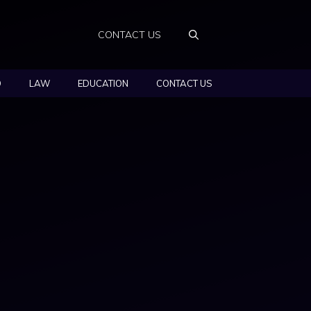
CONTACT US
O
LAW
EDUCATION
CONTACT US