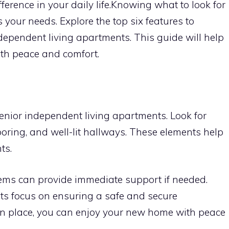
ference in your daily life.Knowing what to look for
s your needs. Explore the top six features to
ependent living apartments. This guide will help
with peace and comfort.
 senior independent living apartments. Look for
looring, and well-lit hallways. These elements help
ts.
tems can provide immediate support if needed.
ts focus on ensuring a safe and secure
in place, you can enjoy your new home with peace