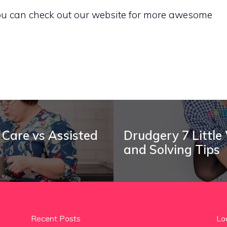
 You can check out our website for more awesome
 Care vs Assisted
Drudgery 7 Little
and Solving Tips
Recent Posts
Lo