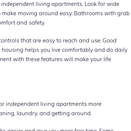
or independent living apartments. Look for wide
to make moving around easy. Bathrooms with grab
mfort and safety.
 controls that are easy to reach and use. Good
r housing helps you live comfortably and do daily
ent with these features will make your life
or independent living apartments more
eaning, laundry, and getting around.
ks easier and give you more free time. Some