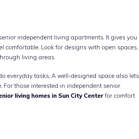
senior independent living apartments. It gives you
 comfortable. Look for designs with open spaces,
hrough living areas.
do everyday tasks. A well-designed space also lets
. For those interested in independent senior
nior living homes in Sun City Center
for comfort