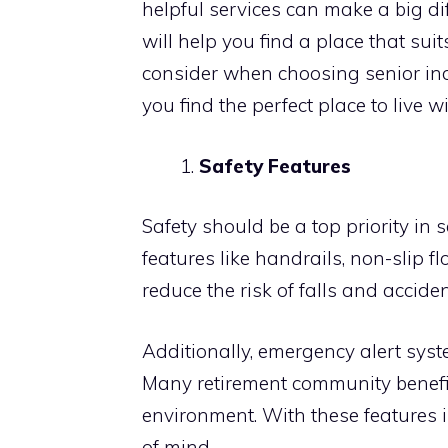
helpful services can make a big dif
will help you find a place that suit
consider when choosing senior ind
you find the perfect place to live 
Safety Features
Safety should be a top priority in
features like handrails, non-slip f
reduce the risk of falls and acciden
Additionally, emergency alert sys
Many retirement community benefi
environment. With these features 
of mind.