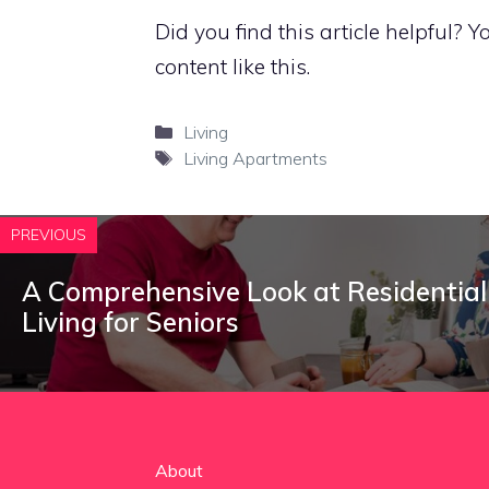
Did you find this article helpful?
content like this.
Categories
Living
Tags
Living Apartments
PREVIOUS
A Comprehensive Look at Residential
Living for Seniors
About