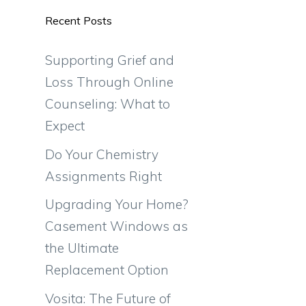
Recent Posts
Supporting Grief and
Loss Through Online
Counseling: What to
Expect
Do Your Chemistry
Assignments Right
Upgrading Your Home?
Casement Windows as
the Ultimate
Replacement Option
Vosita: The Future of