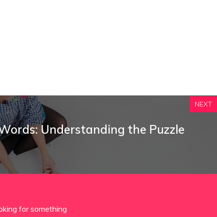
NEXT
 Words: Understanding the Puzzle
oking for something