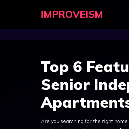
Skip
IMPROVEISM
to
content
Top 6 Featu
Senior Inde
Apartment
Are you searching for the right home 