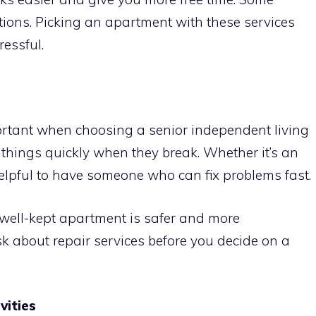
ions. Picking an apartment with these services
ressful.
rtant when choosing a senior independent living
x things quickly when they break. Whether it’s an
helpful to have someone who can fix problems fast.
 well-kept apartment is safer and more
ask about repair services before you decide on a
vities