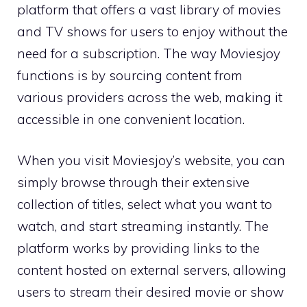
platform that offers a vast library of movies
and TV shows for users to enjoy without the
need for a subscription. The way Moviesjoy
functions is by sourcing content from
various providers across the web, making it
accessible in one convenient location.
When you visit Moviesjoy’s website, you can
simply browse through their extensive
collection of titles, select what you want to
watch, and start streaming instantly. The
platform works by providing links to the
content hosted on external servers, allowing
users to stream their desired movie or show