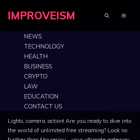
Skip
IMPROVEISM
to
MENU
content
NEWS
TECHNOLOGY
The Ultimate Guide
HEALTH
BUSINESS
to Moviesjoy: Your
CRYPTO
Gateway to Free
LAW
EDUCATION
Streaming
CONTACT US
Lights, camera, action! Are you ready to dive into
the world of unlimited free streaming? Look no
further than Moviesjoy – your ultimate gateway