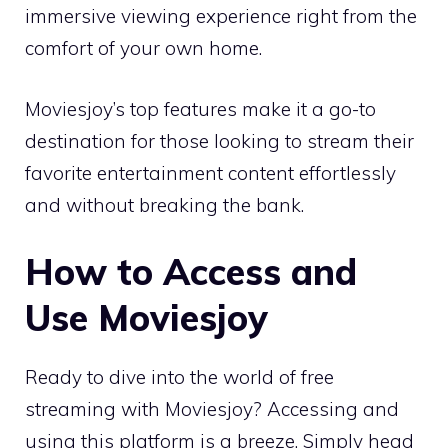
immersive viewing experience right from the
comfort of your own home.
Moviesjoy’s top features make it a go-to
destination for those looking to stream their
favorite entertainment content effortlessly
and without breaking the bank.
How to Access and
Use Moviesjoy
Ready to dive into the world of free
streaming with Moviesjoy? Accessing and
using this platform is a breeze. Simply head