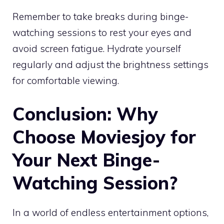
Remember to take breaks during binge-
watching sessions to rest your eyes and
avoid screen fatigue. Hydrate yourself
regularly and adjust the brightness settings
for comfortable viewing.
Conclusion: Why
Choose Moviesjoy for
Your Next Binge-
Watching Session?
In a world of endless entertainment options,