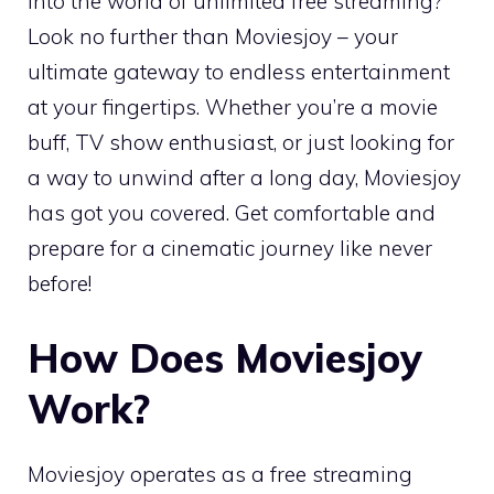
into the world of unlimited free streaming?
Look no further than Moviesjoy – your
ultimate gateway to endless entertainment
at your fingertips. Whether you’re a movie
buff, TV show enthusiast, or just looking for
a way to unwind after a long day, Moviesjoy
has got you covered. Get comfortable and
prepare for a cinematic journey like never
before!
How Does Moviesjoy
Work?
Moviesjoy operates as a free streaming