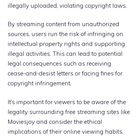
illegally uploaded, violating copyright laws.
By streaming content from unauthorized
sources, users run the risk of infringing on
intellectual property rights and supporting
illegal activities. This can lead to potential
legal consequences such as receiving
cease-and-desist letters or facing fines for
copyright infringement.
It’s important for viewers to be aware of the
legality surrounding free streaming sites like
Moviesjoy and consider the ethical
implications of their online viewing habits.