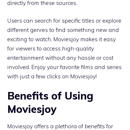
directly from these sources.
Users can search for specific titles or explore
different genres to find something new and
exciting to watch. Moviesjoy makes it easy
for viewers to access high-quality
entertainment without any hassle or cost
involved. Enjoy your favorite films and series
with just a few clicks on Moviesjoy!
Benefits of Using
Moviesjoy
Moviesjoy offers a plethora of benefits for