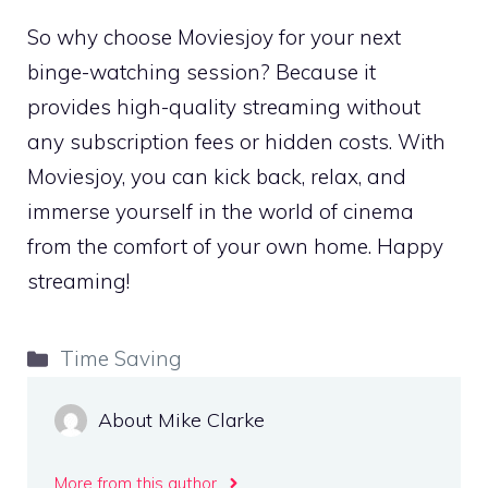
So why choose Moviesjoy for your next
binge-watching session? Because it
provides high-quality streaming without
any subscription fees or hidden costs. With
Moviesjoy, you can kick back, relax, and
immerse yourself in the world of cinema
from the comfort of your own home. Happy
streaming!
Categories
Time Saving
About Mike Clarke
More from this author