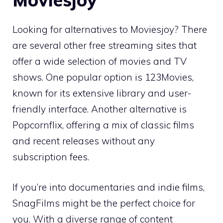
Looking for alternatives to Moviesjoy? There
are several other free streaming sites that
offer a wide selection of movies and TV
shows. One popular option is 123Movies,
known for its extensive library and user-
friendly interface. Another alternative is
Popcornflix, offering a mix of classic films
and recent releases without any
subscription fees.
If you’re into documentaries and indie films,
SnagFilms might be the perfect choice for
you. With a diverse range of content