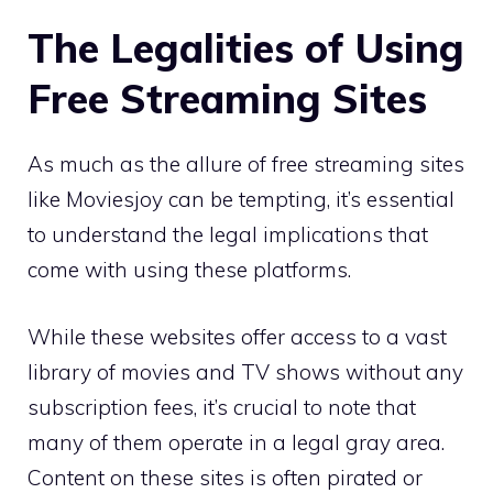
The Legalities of Using
Free Streaming Sites
As much as the allure of free streaming sites
like Moviesjoy can be tempting, it’s essential
to understand the legal implications that
come with using these platforms.
While these websites offer access to a vast
library of movies and TV shows without any
subscription fees, it’s crucial to note that
many of them operate in a legal gray area.
Content on these sites is often pirated or