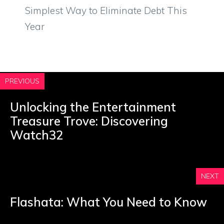
Simplest Way to Eliminate Debt This
Year
PREVIOUS
Unlocking the Entertainment
Treasure Trove: Discovering
Watch32
NEXT
Flashata: What You Need to Know