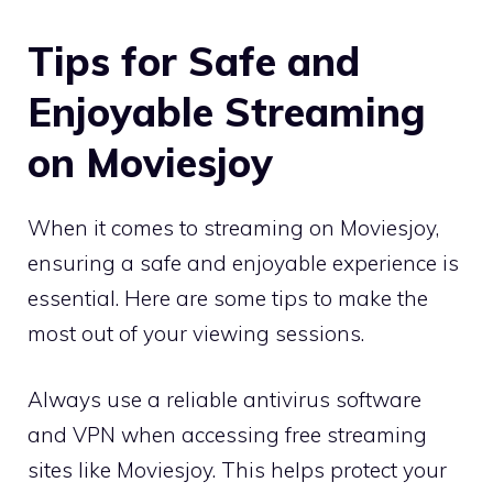
Tips for Safe and
Enjoyable Streaming
on Moviesjoy
When it comes to streaming on Moviesjoy,
ensuring a safe and enjoyable experience is
essential. Here are some tips to make the
most out of your viewing sessions.
Always use a reliable antivirus software
and VPN when accessing free streaming
sites like Moviesjoy. This helps protect your