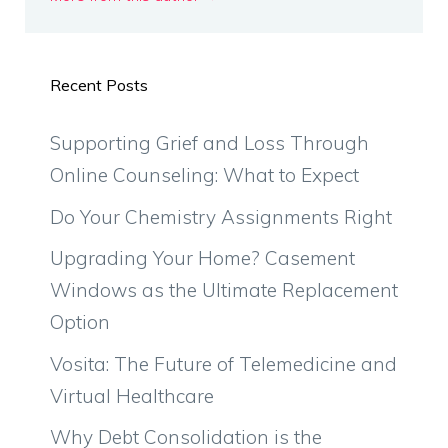
Recent Posts
Supporting Grief and Loss Through
Online Counseling: What to Expect
Do Your Chemistry Assignments Right
Upgrading Your Home? Casement
Windows as the Ultimate Replacement
Option
Vosita: The Future of Telemedicine and
Virtual Healthcare
Why Debt Consolidation is the