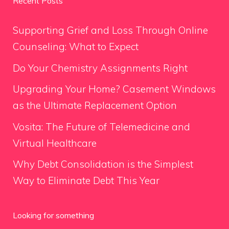
Recent Posts
Supporting Grief and Loss Through Online
Counseling: What to Expect
Do Your Chemistry Assignments Right
Upgrading Your Home? Casement Windows
as the Ultimate Replacement Option
Vosita: The Future of Telemedicine and
Virtual Healthcare
Why Debt Consolidation is the Simplest
Way to Eliminate Debt This Year
Looking for something