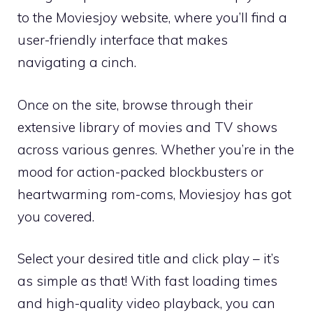
to the Moviesjoy website, where you’ll find a
user-friendly interface that makes
navigating a cinch.
Once on the site, browse through their
extensive library of movies and TV shows
across various genres. Whether you’re in the
mood for action-packed blockbusters or
heartwarming rom-coms, Moviesjoy has got
you covered.
Select your desired title and click play – it’s
as simple as that! With fast loading times
and high-quality video playback, you can