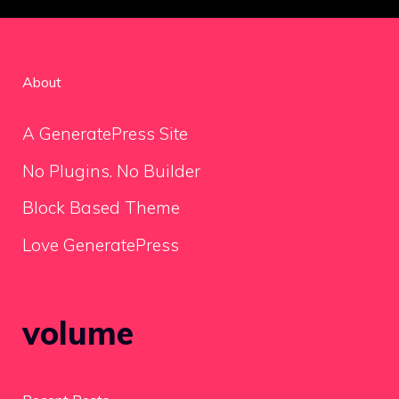
About
A GeneratePress Site
No Plugins. No Builder
Block Based Theme
Love GeneratePress
volume