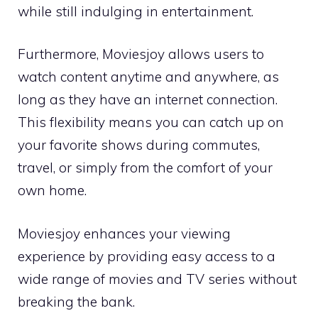
while still indulging in entertainment.
Furthermore, Moviesjoy allows users to
watch content anytime and anywhere, as
long as they have an internet connection.
This flexibility means you can catch up on
your favorite shows during commutes,
travel, or simply from the comfort of your
own home.
Moviesjoy enhances your viewing
experience by providing easy access to a
wide range of movies and TV series without
breaking the bank.