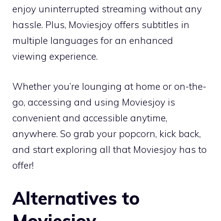
enjoy uninterrupted streaming without any
hassle. Plus, Moviesjoy offers subtitles in
multiple languages for an enhanced
viewing experience.
Whether you’re lounging at home or on-the-
go, accessing and using Moviesjoy is
convenient and accessible anytime,
anywhere. So grab your popcorn, kick back,
and start exploring all that Moviesjoy has to
offer!
Alternatives to
Moviesjoy