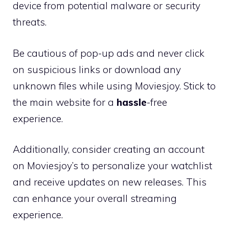
device from potential malware or security
threats.
Be cautious of pop-up ads and never click
on suspicious links or download any
unknown files while using Moviesjoy. Stick to
the main website for a
hassle
-free
experience.
Additionally, consider creating an account
on Moviesjoy’s to personalize your watchlist
and receive updates on new releases. This
can enhance your overall streaming
experience.