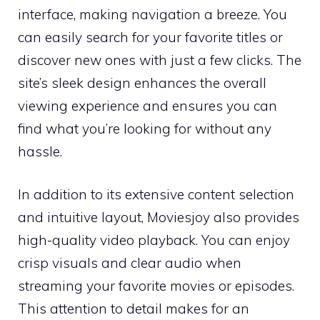
interface, making navigation a breeze. You
can easily search for your favorite titles or
discover new ones with just a few clicks. The
site’s sleek design enhances the overall
viewing experience and ensures you can
find what you’re looking for without any
hassle.
In addition to its extensive content selection
and intuitive layout, Moviesjoy also provides
high-quality video playback. You can enjoy
crisp visuals and clear audio when
streaming your favorite movies or episodes.
This attention to detail makes for an