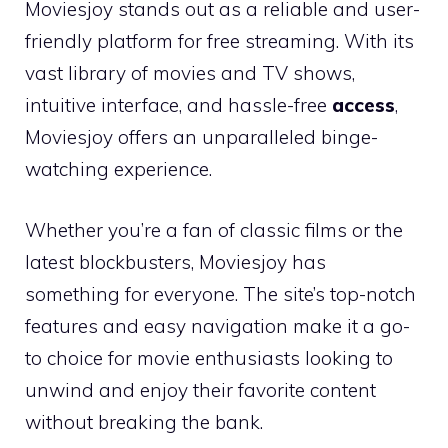
Moviesjoy stands out as a reliable and user-
friendly platform for free streaming. With its
vast library of movies and TV shows,
intuitive interface, and hassle-free
access
,
Moviesjoy offers an unparalleled binge-
watching experience.
Whether you’re a fan of classic films or the
latest blockbusters, Moviesjoy has
something for everyone. The site’s top-notch
features and easy navigation make it a go-
to choice for movie enthusiasts looking to
unwind and enjoy their favorite content
without breaking the bank.