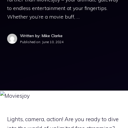
to endless entertainment at your fingertips.
Whether you’re a movie buff, …
Written by: Mike Clarke
Published on:
June 10, 2024
Lights, camera, action! Are you ready to dive