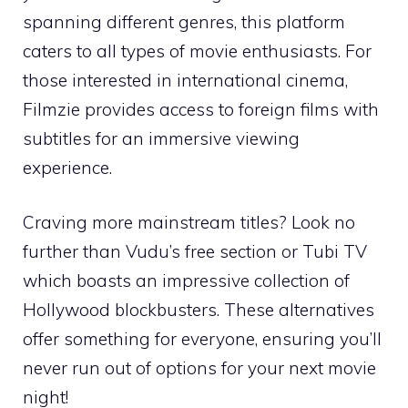
spanning different genres, this platform
caters to all types of movie enthusiasts. For
those interested in international cinema,
Filmzie provides access to foreign films with
subtitles for an immersive viewing
experience.
Craving more mainstream titles? Look no
further than Vudu’s free section or Tubi TV
which boasts an impressive collection of
Hollywood blockbusters. These alternatives
offer something for everyone, ensuring you’ll
never run out of options for your next movie
night!