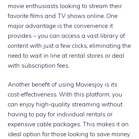
movie enthusiasts looking to stream their
favorite films and TV shows online. One
major advantage is the convenience it
provides – you can access a vast library of
content with just a few clicks, eliminating the
need to wait in line at rental stores or deal
with subscription fees.
Another benefit of using Moviesjoy is its
cost-effectiveness. With this platform, you
can enjoy high-quality streaming without
having to pay for individual rentals or
expensive cable packages. This makes it an
ideal option for those looking to save money