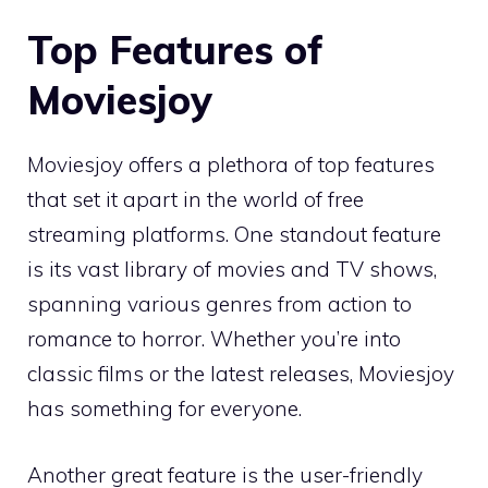
Top Features of
Moviesjoy
Moviesjoy offers a plethora of top features
that set it apart in the world of free
streaming platforms. One standout feature
is its vast library of movies and TV shows,
spanning various genres from action to
romance to horror. Whether you’re into
classic films or the latest releases, Moviesjoy
has something for everyone.
Another great feature is the user-friendly