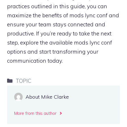
practices outlined in this guide, you can
maximize the benefits of mods lync conf and
ensure your team stays connected and
productive. If you’re ready to take the next
step, explore the available mods lync conf
options and start transforming your
communication today.
Categories
TOPIC
About Mike Clarke
More from this author