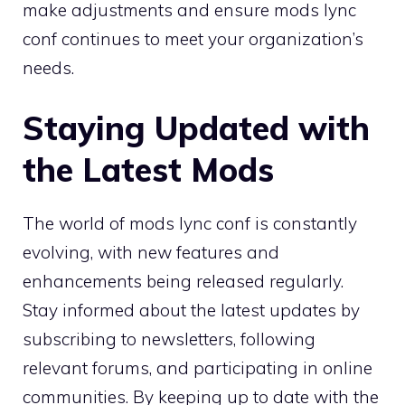
make adjustments and ensure mods lync
conf continues to meet your organization’s
needs.
Staying Updated with
the Latest Mods
The world of mods lync conf is constantly
evolving, with new features and
enhancements being released regularly.
Stay informed about the latest updates by
subscribing to newsletters, following
relevant forums, and participating in online
communities. By keeping up to date with the