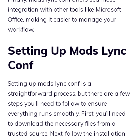
integration with other tools like Microsoft
Office, making it easier to manage your
workflow.
Setting Up Mods Lync
Conf
Setting up mods lync conf is a
straightforward process, but there are a few
steps you’ll need to follow to ensure
everything runs smoothly. First, you’ll need
to download the necessary files from a
trusted source. Next, follow the installation