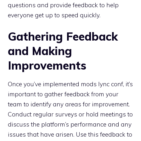
questions and provide feedback to help
everyone get up to speed quickly.
Gathering Feedback
and Making
Improvements
Once you’ve implemented mods lync conf, it’s
important to gather feedback from your
team to identify any areas for improvement.
Conduct regular surveys or hold meetings to
discuss the platform’s performance and any
issues that have arisen. Use this feedback to