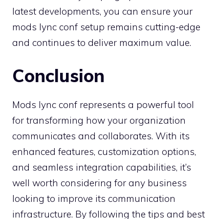
latest developments, you can ensure your
mods lync conf setup remains cutting-edge
and continues to deliver maximum value.
Conclusion
Mods lync conf represents a powerful tool
for transforming how your organization
communicates and collaborates. With its
enhanced features, customization options,
and seamless integration capabilities, it’s
well worth considering for any business
looking to improve its communication
infrastructure. By following the tips and best