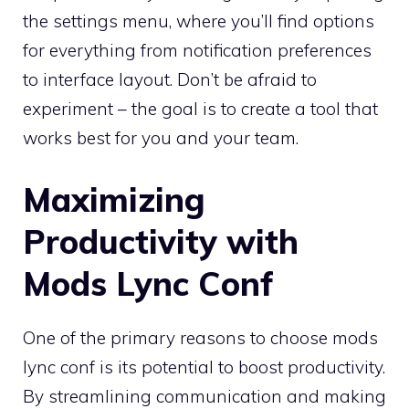
the settings menu, where you’ll find options
for everything from notification preferences
to interface layout. Don’t be afraid to
experiment – the goal is to create a tool that
works best for you and your team.
Maximizing
Productivity with
Mods Lync Conf
One of the primary reasons to choose mods
lync conf is its potential to boost productivity.
By streamlining communication and making