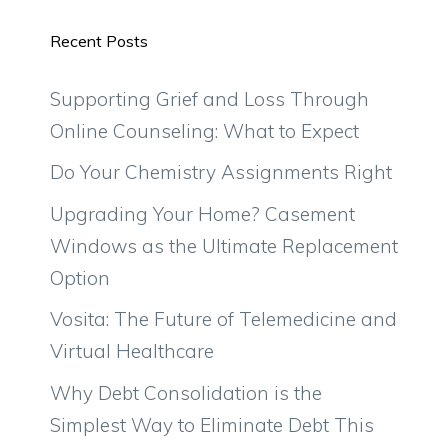
Recent Posts
Supporting Grief and Loss Through
Online Counseling: What to Expect
Do Your Chemistry Assignments Right
Upgrading Your Home? Casement
Windows as the Ultimate Replacement
Option
Vosita: The Future of Telemedicine and
Virtual Healthcare
Why Debt Consolidation is the
Simplest Way to Eliminate Debt This