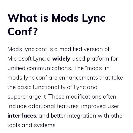
What is Mods Lync
Conf?
Mods lync conf is a modified version of
Microsoft Lync, a
widely
-used platform for
unified communications. The “mods” in
mods lync conf are enhancements that take
the basic functionality of Lync and
supercharge it. These modifications often
include additional features, improved user
interfaces
, and better integration with other
tools and systems.