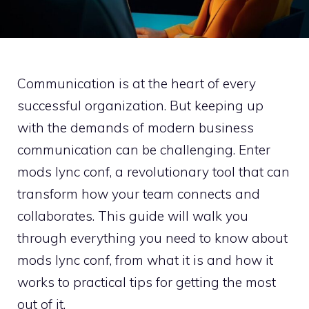
Communication is at the heart of every
successful organization. But keeping up
with the demands of modern business
communication can be challenging. Enter
mods lync conf, a revolutionary tool that can
transform how your team connects and
collaborates. This guide will walk you
through everything you need to know about
mods lync conf, from what it is and how it
works to practical tips for getting the most
out of it.