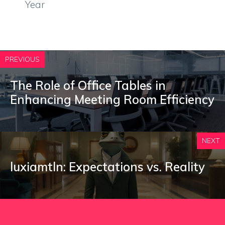
Year
PREVIOUS
The Role of Office Tables in
Enhancing Meeting Room Efficiency
NEXT
luxiamtln: Expectations vs. Reality