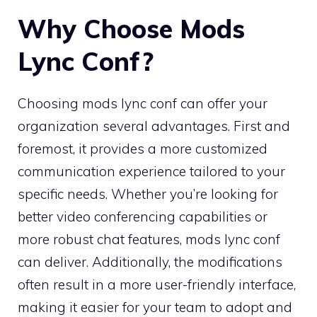
Why Choose Mods
Lync Conf?
Choosing mods lync conf can offer your
organization several advantages. First and
foremost, it provides a more customized
communication experience tailored to your
specific needs. Whether you’re looking for
better video conferencing capabilities or
more robust chat features, mods lync conf
can deliver. Additionally, the modifications
often result in a more user-friendly interface,
making it easier for your team to adopt and