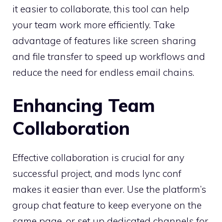
it easier to collaborate, this tool can help
your team work more efficiently. Take
advantage of features like screen sharing
and file transfer to speed up workflows and
reduce the need for endless email chains.
Enhancing Team
Collaboration
Effective collaboration is crucial for any
successful project, and mods lync conf
makes it easier than ever. Use the platform’s
group chat feature to keep everyone on the
same page, or set up dedicated channels for