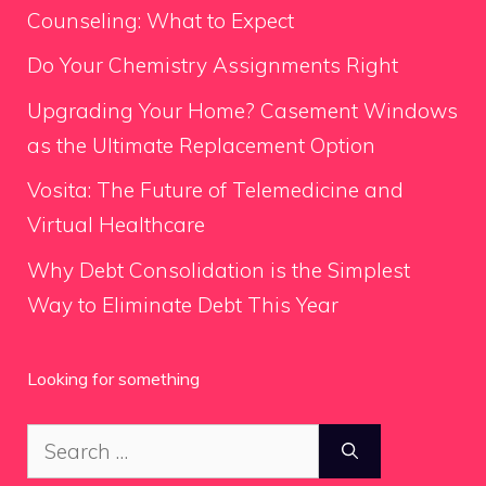
Counseling: What to Expect
Do Your Chemistry Assignments Right
Upgrading Your Home? Casement Windows
as the Ultimate Replacement Option
Vosita: The Future of Telemedicine and
Virtual Healthcare
Why Debt Consolidation is the Simplest
Way to Eliminate Debt This Year
Looking for something
Search
for: