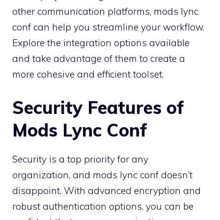
other communication platforms, mods lync
conf can help you streamline your workflow.
Explore the integration options available
and take advantage of them to create a
more cohesive and efficient toolset.
Security Features of
Mods Lync Conf
Security is a top priority for any
organization, and mods lync conf doesn’t
disappoint. With advanced encryption and
robust authentication options, you can be