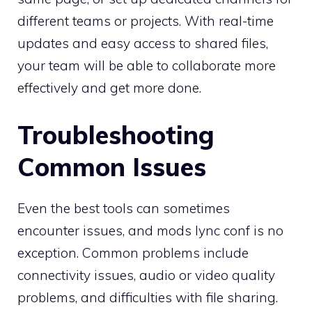
different teams or projects. With real-time
updates and easy access to shared files,
your team will be able to collaborate more
effectively and get more done.
Troubleshooting
Common Issues
Even the best tools can sometimes
encounter issues, and mods lync conf is no
exception. Common problems include
connectivity issues, audio or video quality
problems, and difficulties with file sharing.