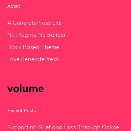
About
A GeneratePress Site
No Plugins. No Builder
Block Based Theme
Love GeneratePress
volume
Recent Posts
Supporting Grief and Loss Through Online