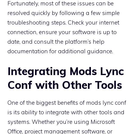
Fortunately, most of these issues can be
resolved quickly by following a few simple
troubleshooting steps. Check your internet
connection, ensure your software is up to
date, and consult the platform’s help
documentation for additional guidance.
Integrating Mods Lync
Conf with Other Tools
One of the biggest benefits of mods lync conf
is its ability to integrate with other tools and
systems. Whether you’re using Microsoft
Office, project management software, or