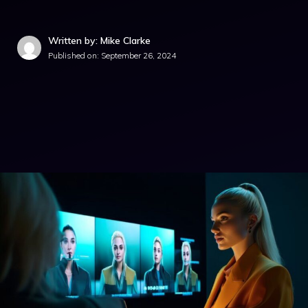
Written by: Mike Clarke
Published on:
September 26, 2024