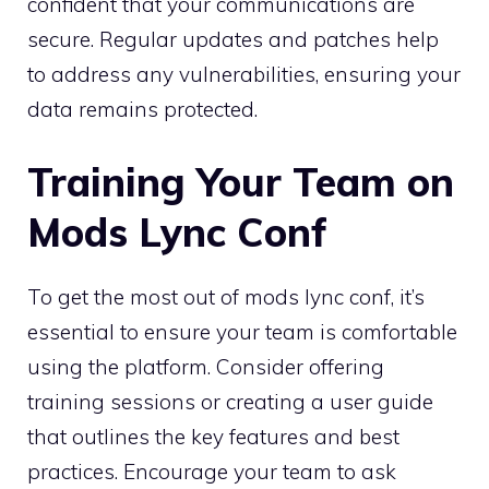
confident that your communications are
secure. Regular updates and patches help
to address any vulnerabilities, ensuring your
data remains protected.
Training Your Team on
Mods Lync Conf
To get the most out of mods lync conf, it’s
essential to ensure your team is comfortable
using the platform. Consider offering
training sessions or creating a user guide
that outlines the key features and best
practices. Encourage your team to ask