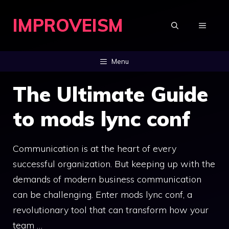
Skip
IMPROVEISM
to
MENU
content
Menu
The Ultimate Guide
to mods lync conf
Communication is at the heart of every
successful organization. But keeping up with the
demands of modern business communication
can be challenging. Enter mods lync conf, a
revolutionary tool that can transform how your
team …