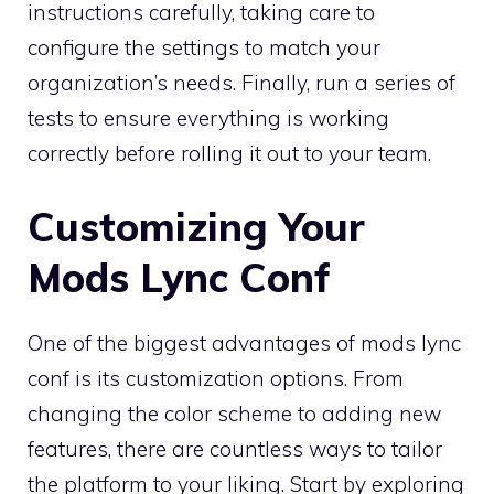
instructions carefully, taking care to
configure the settings to match your
organization’s needs. Finally, run a series of
tests to ensure everything is working
correctly before rolling it out to your team.
Customizing Your
Mods Lync Conf
One of the biggest advantages of mods lync
conf is its customization options. From
changing the color scheme to adding new
features, there are countless ways to tailor
the platform to your liking. Start by exploring