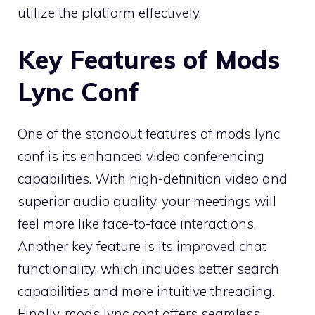
utilize the platform effectively.
Key Features of Mods
Lync Conf
One of the standout features of mods lync
conf is its enhanced video conferencing
capabilities. With high-definition video and
superior audio quality, your meetings will
feel more like face-to-face interactions.
Another key feature is its improved chat
functionality, which includes better search
capabilities and more intuitive threading.
Finally, mods lync conf offers seamless