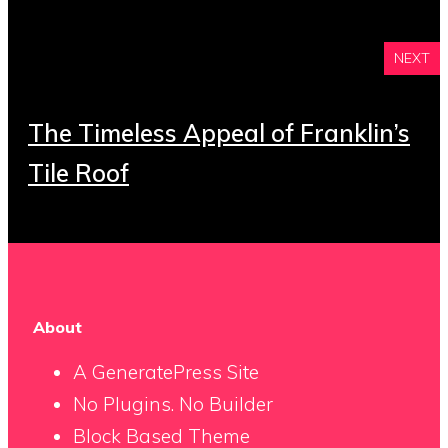
NEXT
The Timeless Appeal of Franklin’s
Tile Roof
About
A GeneratePress Site
No Plugins. No Builder
Block Based Theme