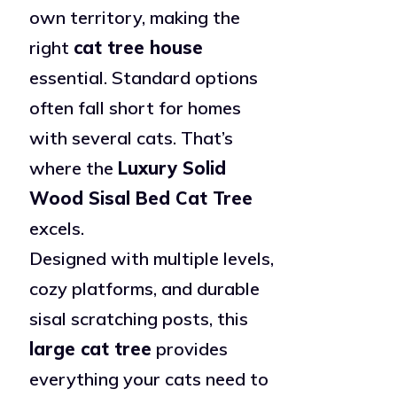
own territory, making the
right
cat tree house
essential. Standard options
often fall short for homes
with several cats. That’s
where the
Luxury Solid
Wood Sisal Bed Cat Tree
excels.
Designed with multiple levels,
cozy platforms, and durable
sisal scratching posts, this
large cat tree
provides
everything your cats need to