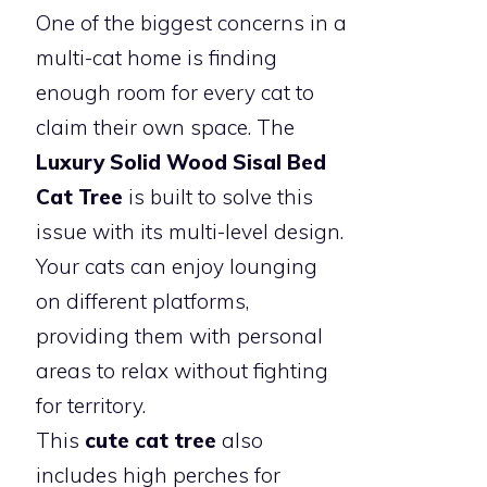
One of the biggest concerns in a
multi-cat home is finding
enough room for every cat to
claim their own space. The
Luxury Solid Wood Sisal Bed
Cat Tree
is built to solve this
issue with its multi-level design.
Your cats can enjoy lounging
on different platforms,
providing them with personal
areas to relax without fighting
for territory.
This
cute cat tree
also
includes high perches for