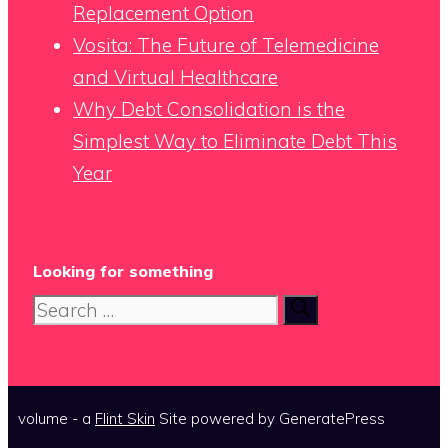
Replacement Option
Vosita: The Future of Telemedicine
and Virtual Healthcare
Why Debt Consolidation is the
Simplest Way to Eliminate Debt This
Year
Looking for something
Search
for:
volume - a
Flint Skin
Site powered by GeneratePress