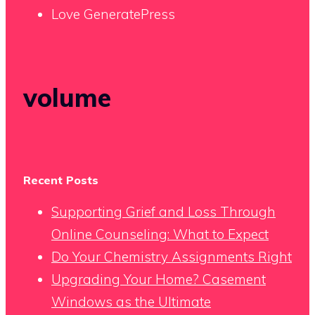
Love GeneratePress
volume
Recent Posts
Supporting Grief and Loss Through
Online Counseling: What to Expect
Do Your Chemistry Assignments Right
Upgrading Your Home? Casement
Windows as the Ultimate