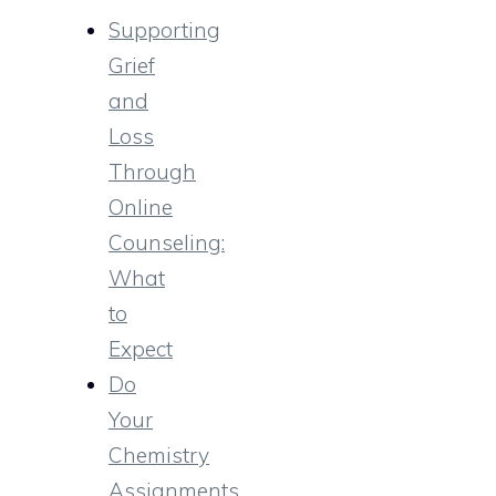
Supporting
Grief
and
Loss
Through
Online
Counseling:
What
to
Expect
Do
Your
Chemistry
Assignments