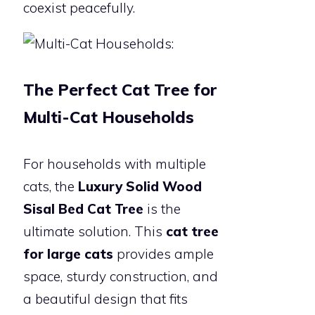
coexist peacefully.
The Perfect Cat Tree for
Multi-Cat Households
For households with multiple
cats, the
Luxury Solid Wood
Sisal Bed Cat Tree
is the
ultimate solution. This
cat tree
for large cats
provides ample
space, sturdy construction, and
a beautiful design that fits