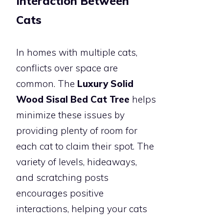
Interaction Between
Cats
In homes with multiple cats,
conflicts over space are
common. The
Luxury Solid
Wood Sisal Bed Cat Tree
helps
minimize these issues by
providing plenty of room for
each cat to claim their spot. The
variety of levels, hideaways,
and scratching posts
encourages positive
interactions, helping your cats