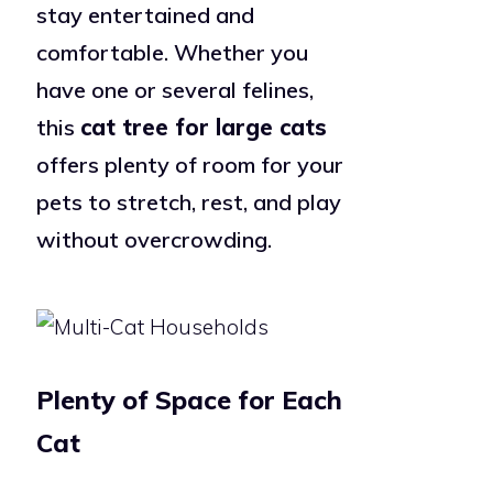
stay entertained and
comfortable. Whether you
have one or several felines,
this
cat tree for large cats
offers plenty of room for your
pets to stretch, rest, and play
without overcrowding.
Plenty of Space for Each
Cat