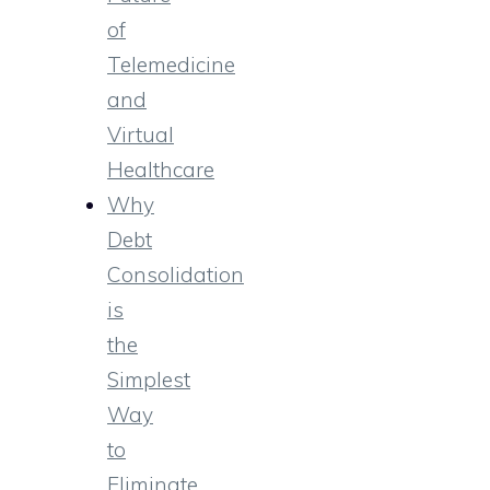
of
Telemedicine
and
Virtual
Healthcare
Why
Debt
Consolidation
is
the
Simplest
Way
to
Eliminate