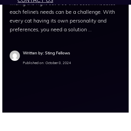
CONTACT US
finding the right cat tree that accommodates
each feline’s needs can be a challenge. With
every cat having its own personality and
preferences, you need a solution …
Written by: Sting Fellows
Published on:
October 8, 2024