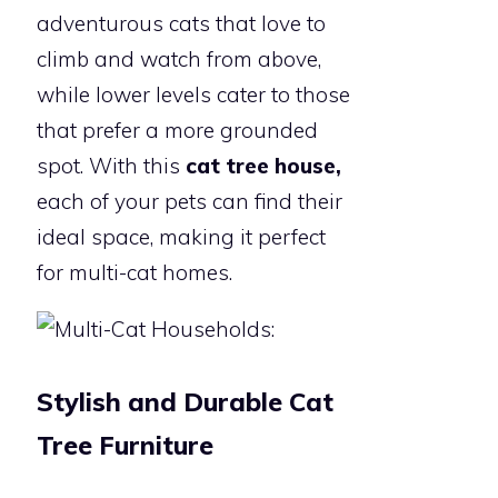
adventurous cats that love to
climb and watch from above,
while lower levels cater to those
that prefer a more grounded
spot. With this
cat tree house,
each of your pets can find their
ideal space, making it perfect
for multi-cat homes.
Stylish and Durable Cat
Tree Furniture