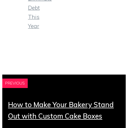
Debt
This
Year
PREVIOUS
How to Make Your Bakery Stand
Out with Custom Cake Boxes