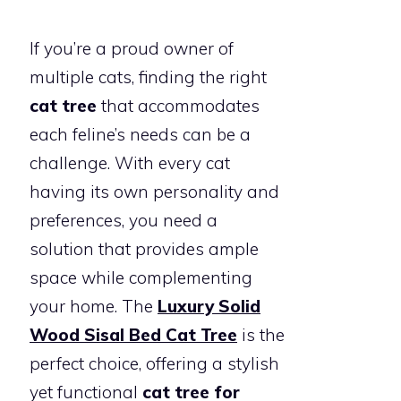
If you’re a proud owner of
multiple cats, finding the right
cat tree
that accommodates
each feline’s needs can be a
challenge. With every cat
having its own personality and
preferences, you need a
solution that provides ample
space while complementing
your home. The
Luxury Solid
Wood Sisal Bed Cat Tree
is the
perfect choice, offering a stylish
yet functional
cat tree for