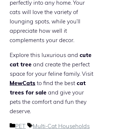
perfectly into any home. Your
cats will love the variety of
lounging spots, while you’ll
appreciate how well it
complements your decor.
Explore this luxurious and
cute
cat tree
and create the perfect
space for your feline family. Visit
MewCats
to find the best
cat
trees for sale
and give your
pets the comfort and fun they
deserve.
Categories
Tags
PET
Multi-Cat Households