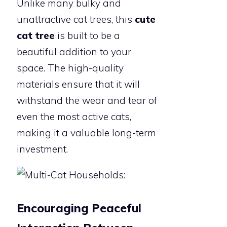
Unlike many bulky and
unattractive cat trees, this
cute
cat tree
is built to be a
beautiful addition to your
space. The high-quality
materials ensure that it will
withstand the wear and tear of
even the most active cats,
making it a valuable long-term
investment.
Encouraging Peaceful