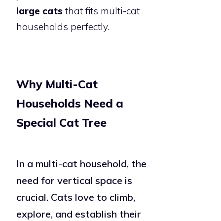
large cats
that fits multi-cat
households perfectly.
Why Multi-Cat
Households Need a
Special Cat Tree
In a multi-cat household, the
need for vertical space is
crucial. Cats love to climb,
explore, and establish their