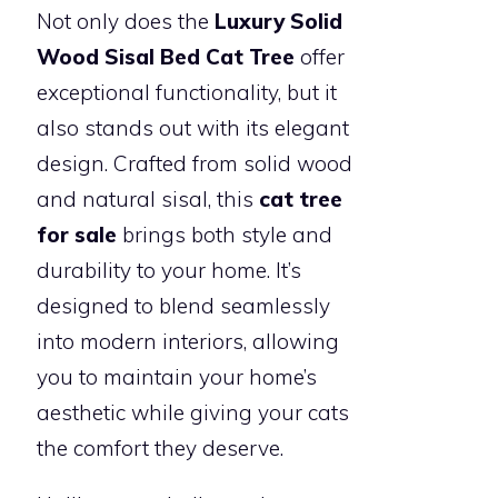
Not only does the
Luxury Solid
Wood Sisal Bed Cat Tree
offer
exceptional functionality, but it
also stands out with its elegant
design. Crafted from solid wood
and natural sisal, this
cat tree
for sale
brings both style and
durability to your home. It’s
designed to blend seamlessly
into modern interiors, allowing
you to maintain your home’s
aesthetic while giving your cats
the comfort they deserve.