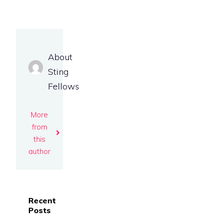
About
Sting
Fellows
More
from
this
author
Recent
Posts