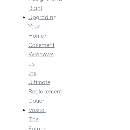
Right
Upgrading
Your
Home?
Casement
Windows
as
the
Ultimate
Replacement
Option
Vosita:
The
Future