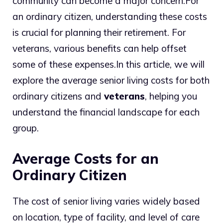
community can become a major concern.
For
an ordinary citizen, understanding these costs
is crucial for planning their retirement. For
veterans, various benefits can help offset
some of these expenses.
In this article, we will
explore the average senior living costs for both
ordinary citizens and
veterans
, helping you
understand the financial landscape for each
group.
Average Costs for an
Ordinary Citizen
The cost of senior living varies widely based
on location, type of facility, and level of care