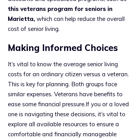
this veterans program for seniors in
Marietta
,
which can help reduce the overall
cost of senior living.
Making Informed Choices
It’s vital to know the average senior living
costs for an ordinary citizen versus a veteran.
This is key for planning. Both groups face
similar expenses. Veterans have benefits to
ease some financial pressure.
If you or a loved
one is navigating these decisions, it’s vital to
explore all available resources to ensure a
comfortable and financially manageable