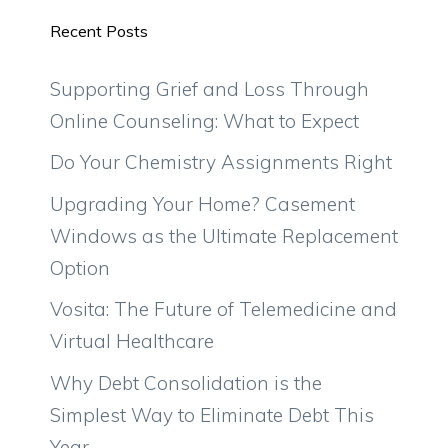
Recent Posts
Supporting Grief and Loss Through
Online Counseling: What to Expect
Do Your Chemistry Assignments Right
Upgrading Your Home? Casement
Windows as the Ultimate Replacement
Option
Vosita: The Future of Telemedicine and
Virtual Healthcare
Why Debt Consolidation is the
Simplest Way to Eliminate Debt This
Year