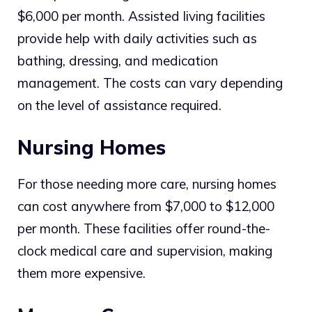
$6,000 per month. Assisted living facilities
provide help with daily activities such as
bathing, dressing, and medication
management. The costs can vary depending
on the level of assistance required.
Nursing Homes
For those needing more care, nursing homes
can cost anywhere from $7,000 to $12,000
per month. These facilities offer round-the-
clock medical care and supervision, making
them more expensive.