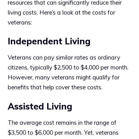
resources that can significantly reduce their
living costs. Here’s a look at the costs for
veterans:
Independent Living
Veterans can pay similar rates as ordinary
citizens, typically $2,500 to $4,000 per month.
However, many veterans might qualify for
benefits that help cover these costs.
Assisted Living
The average cost remains in the range of
$3,500 to $6,000 per month. Yet, veterans