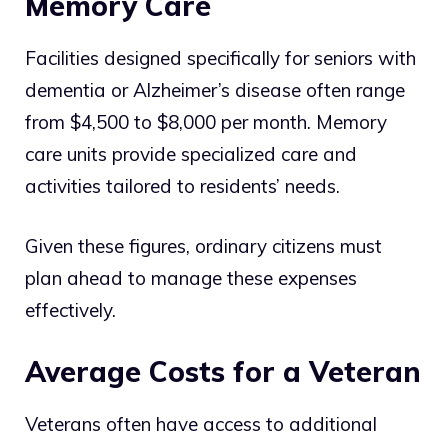
Memory Care
Facilities designed specifically for seniors with
dementia or Alzheimer’s disease often range
from $4,500 to $8,000 per month. Memory
care units provide specialized care and
activities tailored to residents’ needs.
Given these figures, ordinary citizens must
plan ahead to manage these expenses
effectively.
Average Costs for a Veteran
Veterans often have access to additional