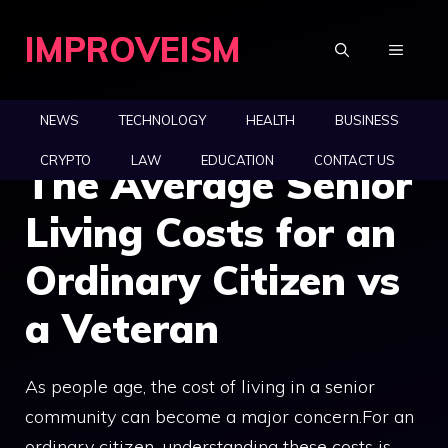
Skip
IMPROVEISM
to
MENU
content
NEWS
TECHNOLOGY
HEALTH
BUSINESS
CRYPTO
LAW
EDUCATION
CONTACT US
The Average Senior
Living Costs for an
Ordinary Citizen vs
a Veteran
As people age, the cost of living in a senior
community can become a major concern.For an
ordinary citizen, understanding these costs is