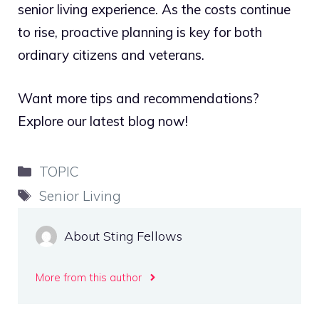
senior living experience. As the costs continue
to rise, proactive planning is key for both
ordinary citizens and veterans.
Want more tips and recommendations?
Explore our latest blog now!
Categories
TOPIC
Tags
Senior Living
About Sting Fellows
More from this author