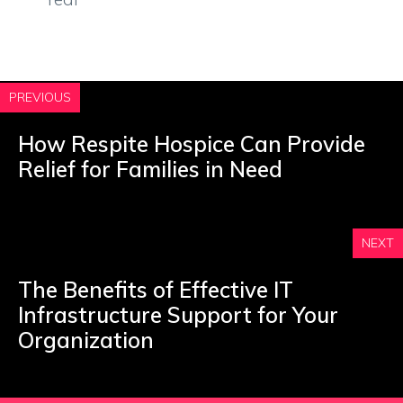
PREVIOUS
How Respite Hospice Can Provide
Relief for Families in Need
NEXT
The Benefits of Effective IT
Infrastructure Support for Your
Organization