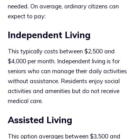
needed. On average, ordinary citizens can
expect to pay:
Independent Living
This typically costs between $2,500 and
$4,000 per month. Independent living is for
seniors who can manage their daily activities
without assistance. Residents enjoy social
activities and amenities but do not receive
medical care.
Assisted Living
This option averages between $3,500 and