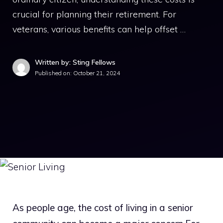
crucial for planning their retirement. For
veterans, various benefits can help offset …
Written by: Sting Fellows
Published on:
October 21, 2024
As people age, the cost of living in a senior