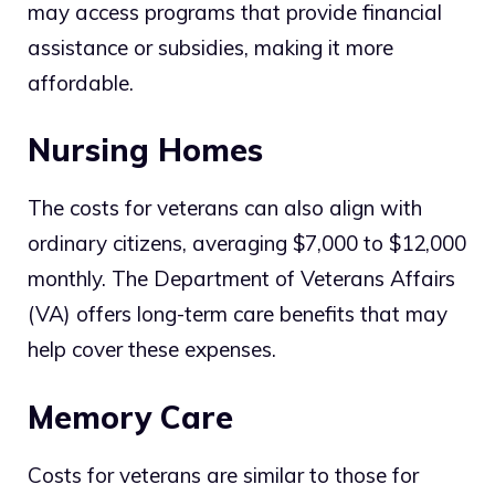
may access programs that provide financial
assistance or subsidies, making it more
affordable.
Nursing Homes
The costs for veterans can also align with
ordinary citizens, averaging $7,000 to $12,000
monthly. The Department of Veterans Affairs
(VA) offers long-term care benefits that may
help cover these expenses.
Memory Care
Costs for veterans are similar to those for