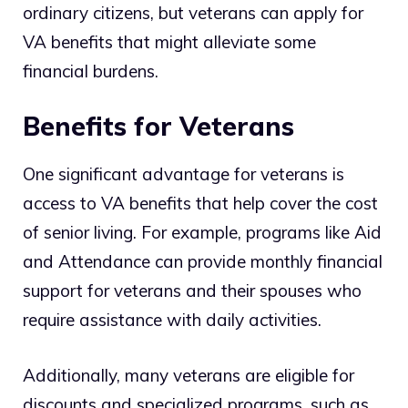
ordinary citizens, but veterans can apply for
VA benefits that might alleviate some
financial burdens.
Benefits for Veterans
One significant advantage for veterans is
access to VA benefits that help cover the cost
of senior living. For example, programs like Aid
and Attendance can provide monthly financial
support for veterans and their spouses who
require assistance with daily activities.
Additionally, many veterans are eligible for
discounts and specialized programs, such as