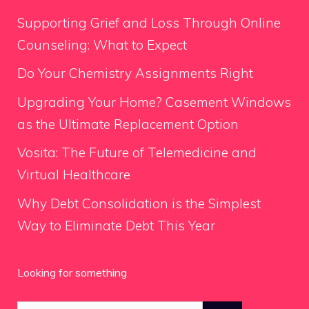
Supporting Grief and Loss Through Online
Counseling: What to Expect
Do Your Chemistry Assignments Right
Upgrading Your Home? Casement Windows
as the Ultimate Replacement Option
Vosita: The Future of Telemedicine and
Virtual Healthcare
Why Debt Consolidation is the Simplest
Way to Eliminate Debt This Year
Looking for something