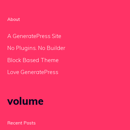
About
A GeneratePress Site
No Plugins. No Builder
Block Based Theme
Love GeneratePress
volume
Recent Posts