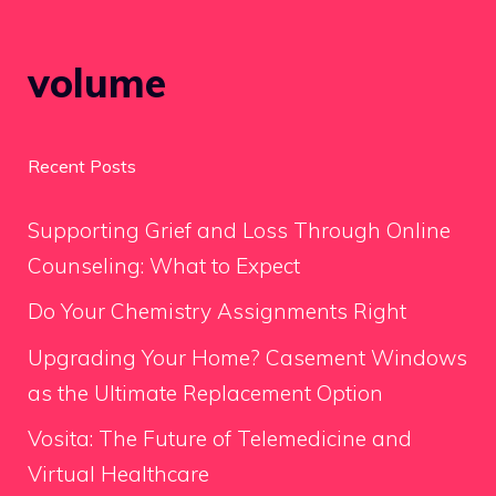
volume
Recent Posts
Supporting Grief and Loss Through Online
Counseling: What to Expect
Do Your Chemistry Assignments Right
Upgrading Your Home? Casement Windows
as the Ultimate Replacement Option
Vosita: The Future of Telemedicine and
Virtual Healthcare