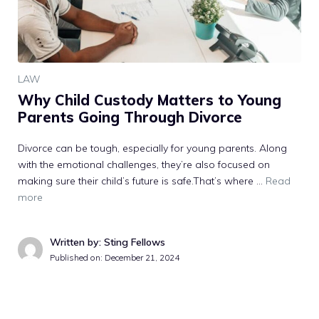
LAW
Why Child Custody Matters to Young
Parents Going Through Divorce
Divorce can be tough, especially for young parents. Along
with the emotional challenges, they’re also focused on
making sure their child’s future is safe.That’s where …
Read
more
Written by: Sting Fellows
Published on:
December 21, 2024