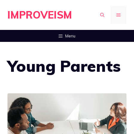
Skip
IMPROVEISM
to
MENU
content
Menu
Young Parents