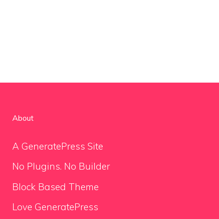
About
A GeneratePress Site
No Plugins. No Builder
Block Based Theme
Love GeneratePress