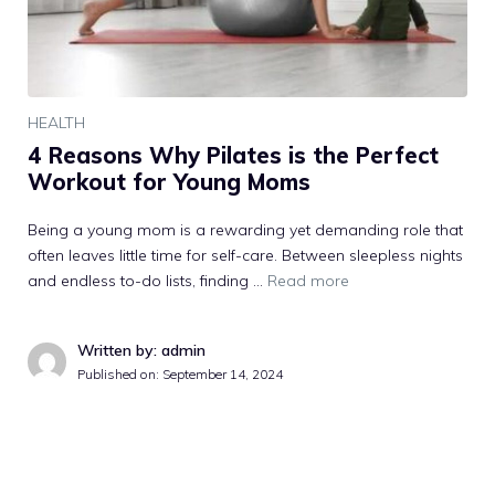
HEALTH
4 Reasons Why Pilates is the Perfect
Workout for Young Moms
Being a young mom is a rewarding yet demanding role that
often leaves little time for self-care. Between sleepless nights
and endless to-do lists, finding …
Read more
Written by: admin
Published on:
September 14, 2024