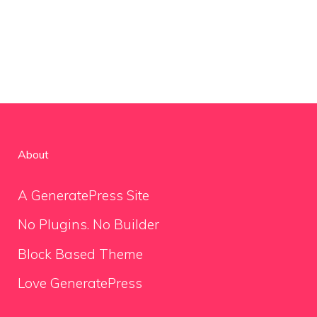
About
A GeneratePress Site
No Plugins. No Builder
Block Based Theme
Love GeneratePress