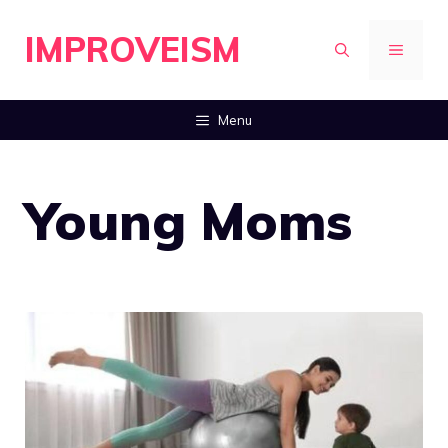
Skip
IMPROVEISM
to
MENU
content
Menu
Young Moms