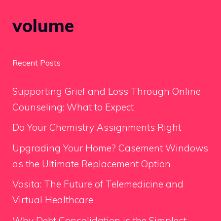
volume
Recent Posts
Supporting Grief and Loss Through Online
Counseling: What to Expect
Do Your Chemistry Assignments Right
Upgrading Your Home? Casement Windows
as the Ultimate Replacement Option
Vosita: The Future of Telemedicine and
Virtual Healthcare
Why Debt Consolidation is the Simplest