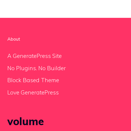
About
A GeneratePress Site
No Plugins. No Builder
Block Based Theme
Love GeneratePress
volume