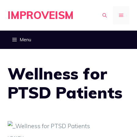
Skip
IMPROVEISM
to
MENU
content
Menu
Wellness for
PTSD Patients