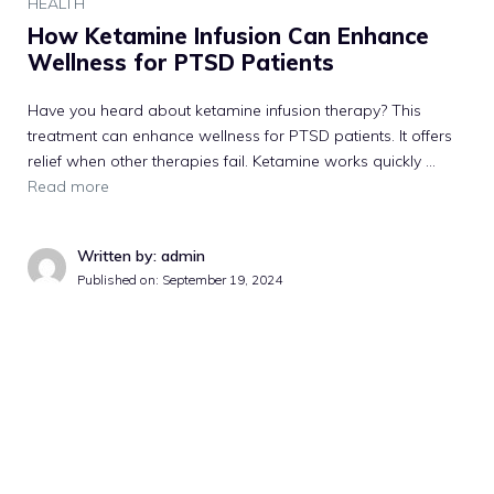
HEALTH
How Ketamine Infusion Can Enhance
Wellness for PTSD Patients
Have you heard about ketamine infusion therapy? This
treatment can enhance wellness for PTSD patients. It offers
relief when other therapies fail. Ketamine works quickly …
Read more
Written by: admin
Published on:
September 19, 2024