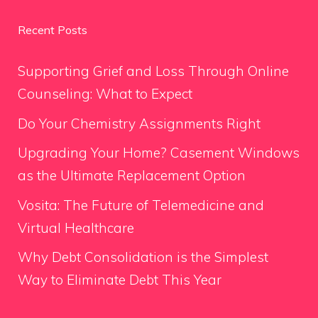
Recent Posts
Supporting Grief and Loss Through Online
Counseling: What to Expect
Do Your Chemistry Assignments Right
Upgrading Your Home? Casement Windows
as the Ultimate Replacement Option
Vosita: The Future of Telemedicine and
Virtual Healthcare
Why Debt Consolidation is the Simplest
Way to Eliminate Debt This Year