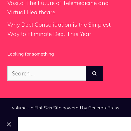
Vosita: The Future of Telemedicine and
Virtual Healthcare
Why Debt Consolidation is the Simplest
Way to Eliminate Debt This Year
Looking for something
Search
for:
volume - a
Flint Skin
Site powered by GeneratePress