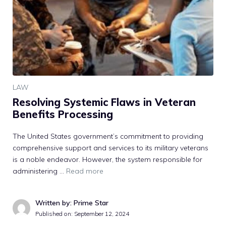
LAW
Resolving Systemic Flaws in Veteran
Benefits Processing
The United States government’s commitment to providing
comprehensive support and services to its military veterans
is a noble endeavor. However, the system responsible for
administering …
Read more
Written by: Prime Star
Published on:
September 12, 2024