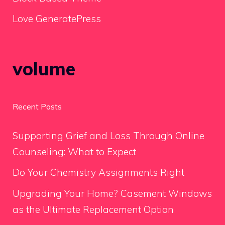
Love GeneratePress
volume
Recent Posts
Supporting Grief and Loss Through Online
Counseling: What to Expect
Do Your Chemistry Assignments Right
Upgrading Your Home? Casement Windows
as the Ultimate Replacement Option