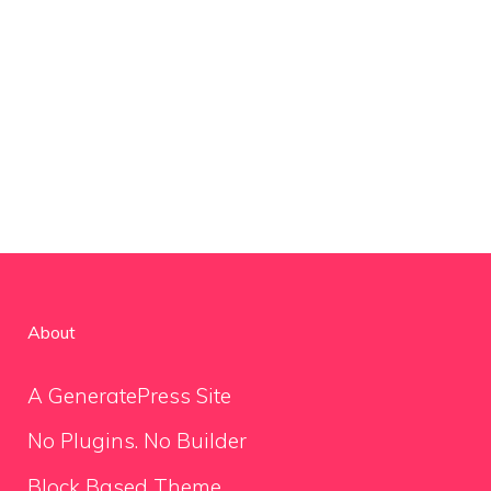
About
A GeneratePress Site
No Plugins. No Builder
Block Based Theme