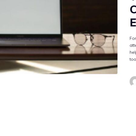
C
E
Fo
att
hel
too