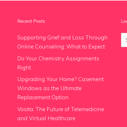
Recent Posts
Lo
Se
Supporting Grief and Loss Through
for
Online Counseling: What to Expect
Do Your Chemistry Assignments
Right
Upgrading Your Home? Casement
Windows as the Ultimate
Replacement Option
Vosita: The Future of Telemedicine
and Virtual Healthcare