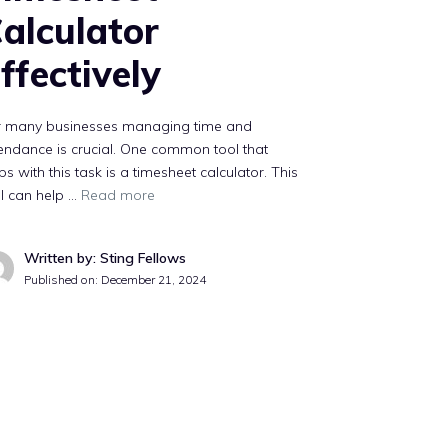
alculator
ffectively
r many businesses managing time and
endance is crucial. One common tool that
ps with this task is a timesheet calculator. This
l can help …
Read more
Written by: Sting Fellows
Published on:
December 21, 2024