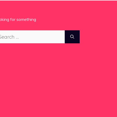
oking for something
arch
: