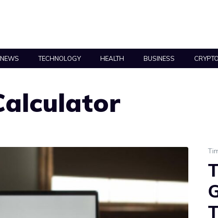
NEWS
TECHNOLOGY
HEALTH
BUSINESS
CRYPT
alculator
Ti
T
G
T