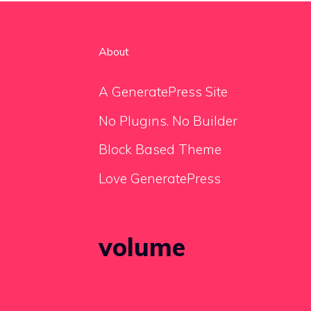
About
A GeneratePress Site
No Plugins. No Builder
Block Based Theme
Love GeneratePress
volume