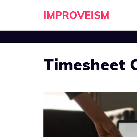
Skip
IMPROVEISM
to
content
Timesheet C