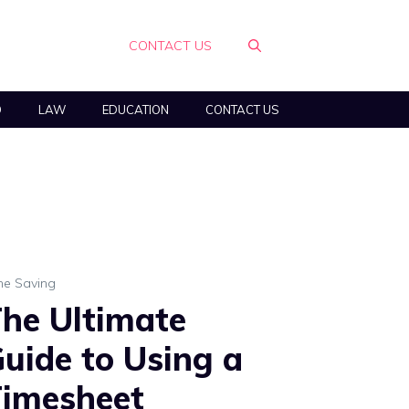
CONTACT US
O
LAW
EDUCATION
CONTACT US
me Saving
he Ultimate
uide to Using a
imesheet