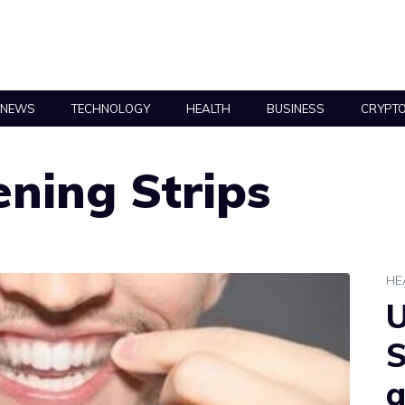
NEWS
TECHNOLOGY
HEALTH
BUSINESS
CRYPT
ning Strips
HE
U
S
a