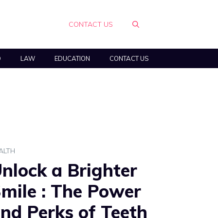
CONTACT US
O
LAW
EDUCATION
CONTACT US
ALTH
nlock a Brighter
mile : The Power
nd Perks of Teeth