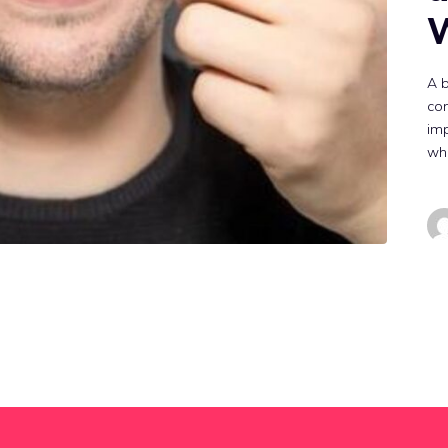
W
A b
con
imp
whi