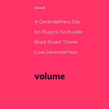
About
A GeneratePress Site
No Plugins. No Builder
Block Based Theme
Love GeneratePress
volume