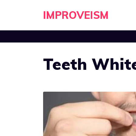
Skip
IMPROVEISM
to
content
Teeth White