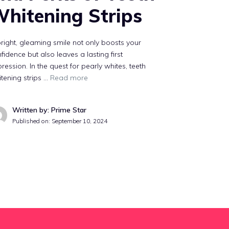
hitening Strips
right, gleaming smile not only boosts your
fidence but also leaves a lasting first
ression. In the quest for pearly whites, teeth
tening strips …
Read more
Written by: Prime Star
Published on:
September 10, 2024