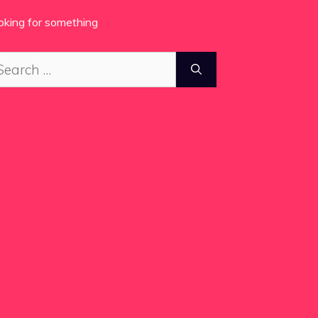
oking for something
arch
: