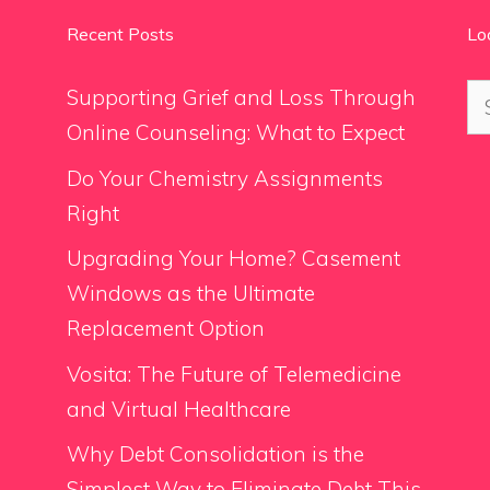
Recent Posts
Lo
Se
Supporting Grief and Loss Through
for
Online Counseling: What to Expect
Do Your Chemistry Assignments
Right
Upgrading Your Home? Casement
Windows as the Ultimate
Replacement Option
Vosita: The Future of Telemedicine
and Virtual Healthcare
Why Debt Consolidation is the
Simplest Way to Eliminate Debt This