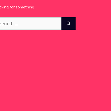
oking for something
arch
: