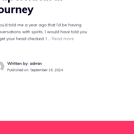
ourney
you’d told me a year ago that I’d be having
versations with spirits, I would have told you
get your head checked. I …
Read more
Written by: admin
Published on:
September 15, 2024