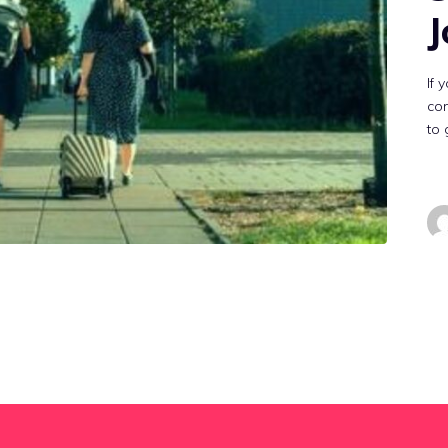
J
If 
con
to 