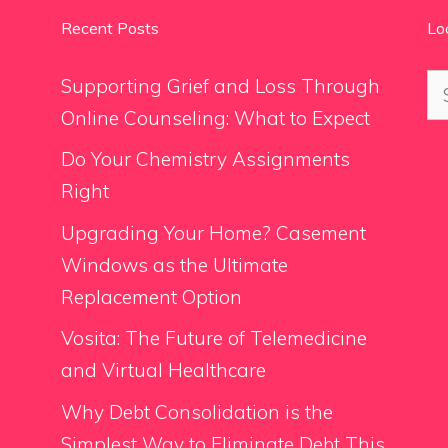
Recent Posts
Lo
Se
Supporting Grief and Loss Through
for
Online Counseling: What to Expect
Do Your Chemistry Assignments
Right
Upgrading Your Home? Casement
Windows as the Ultimate
Replacement Option
Vosita: The Future of Telemedicine
and Virtual Healthcare
Why Debt Consolidation is the
Simplest Way to Eliminate Debt This