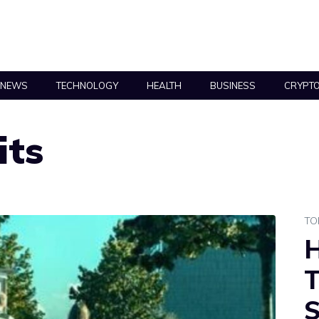
NEWS
TECHNOLOGY
HEALTH
BUSINESS
CRYPT
its
TO
H
T
S