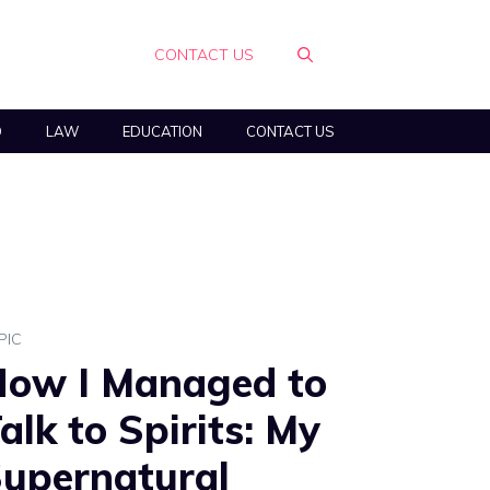
CONTACT US
O
LAW
EDUCATION
CONTACT US
PIC
ow I Managed to
alk to Spirits: My
upernatural