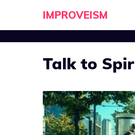
Skip
IMPROVEISM
to
content
Talk to Spir