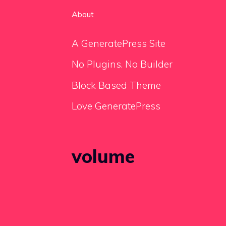
About
A GeneratePress Site
No Plugins. No Builder
Block Based Theme
Love GeneratePress
volume