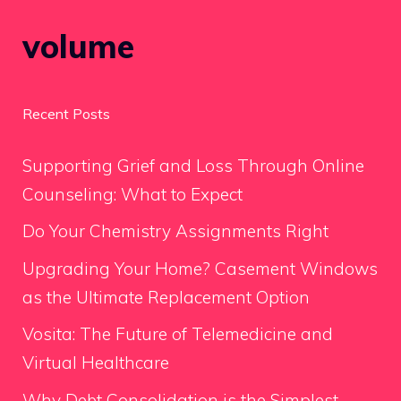
volume
Recent Posts
Supporting Grief and Loss Through Online
Counseling: What to Expect
Do Your Chemistry Assignments Right
Upgrading Your Home? Casement Windows
as the Ultimate Replacement Option
Vosita: The Future of Telemedicine and
Virtual Healthcare
Why Debt Consolidation is the Simplest