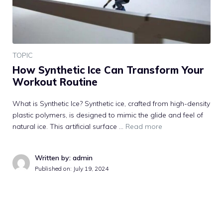
TOPIC
How Synthetic Ice Can Transform Your
Workout Routine
What is Synthetic Ice? Synthetic ice, crafted from high-density
plastic polymers, is designed to mimic the glide and feel of
natural ice. This artificial surface …
Read more
Written by: admin
Published on:
July 19, 2024