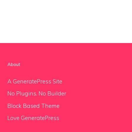
About
A GeneratePress Site
No Plugins. No Builder
Block Based Theme
Love GeneratePress