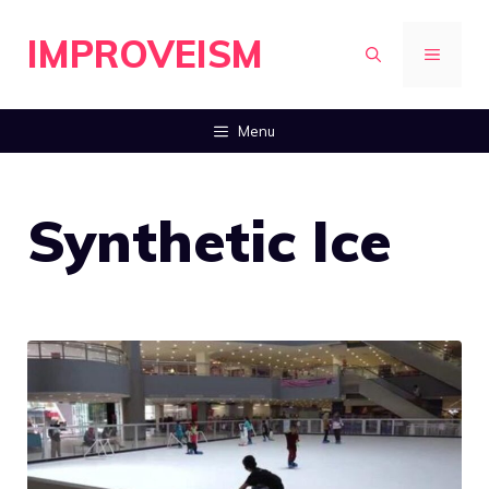
Skip
IMPROVEISM
to
MENU
content
Menu
Synthetic Ice