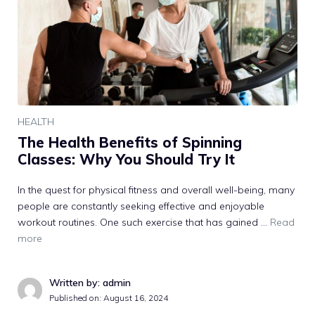
HEALTH
The Health Benefits of Spinning
Classes: Why You Should Try It
In the quest for physical fitness and overall well-being, many
people are constantly seeking effective and enjoyable
workout routines. One such exercise that has gained …
Read
more
Written by: admin
Published on:
August 16, 2024