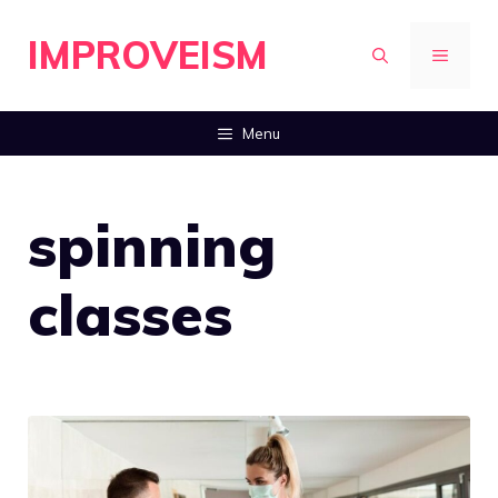
Skip
IMPROVEISM
to
MENU
content
Menu
spinning
classes