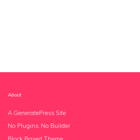
About
A GeneratePress Site
No Plugins. No Builder
Block Based Theme