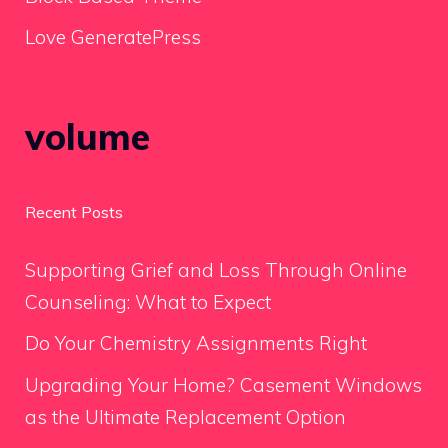
Love GeneratePress
volume
Recent Posts
Supporting Grief and Loss Through Online
Counseling: What to Expect
Do Your Chemistry Assignments Right
Upgrading Your Home? Casement Windows
as the Ultimate Replacement Option