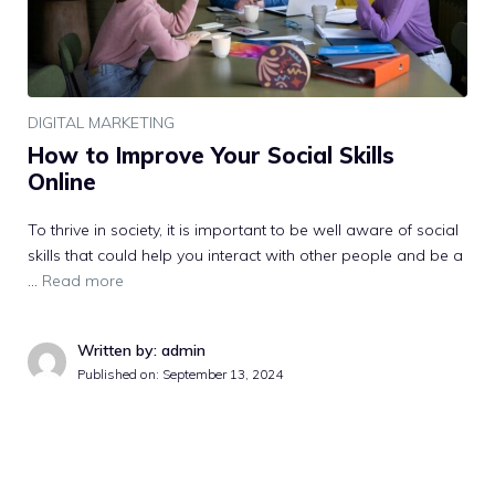
DIGITAL MARKETING
How to Improve Your Social Skills
Online
To thrive in society, it is important to be well aware of social
skills that could help you interact with other people and be a
…
Read more
Written by: admin
Published on:
September 13, 2024