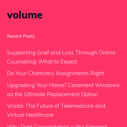
volume
Recent Posts
Supporting Grief and Loss Through Online
Counseling: What to Expect
Do Your Chemistry Assignments Right
Upgrading Your Home? Casement Windows
as the Ultimate Replacement Option
Vosita: The Future of Telemedicine and
Virtual Healthcare
Why Debt Consolidation is the Simplest