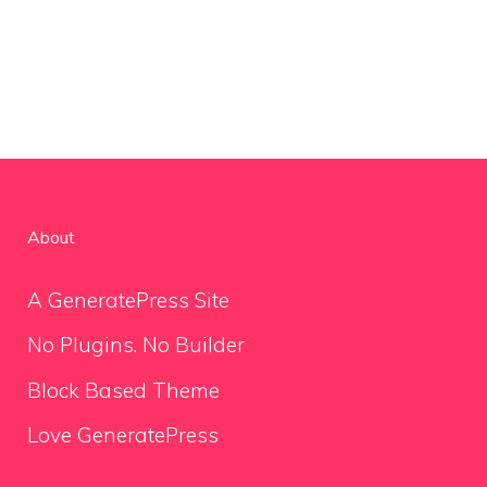
About
A GeneratePress Site
No Plugins. No Builder
Block Based Theme
Love GeneratePress