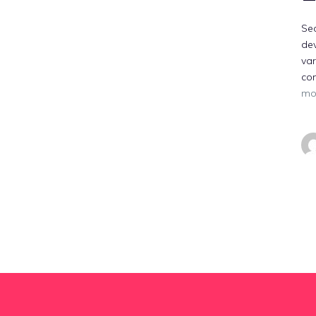
Sec
dev
var
co
mo