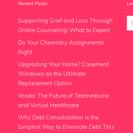
Recent Posts
Lo
Se
Supporting Grief and Loss Through
for
Online Counseling: What to Expect
Do Your Chemistry Assignments
Right
Upgrading Your Home? Casement
Windows as the Ultimate
Replacement Option
Vosita: The Future of Telemedicine
and Virtual Healthcare
Why Debt Consolidation is the
Simplest Way to Eliminate Debt This