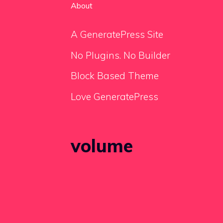
About
A GeneratePress Site
No Plugins. No Builder
Block Based Theme
Love GeneratePress
volume