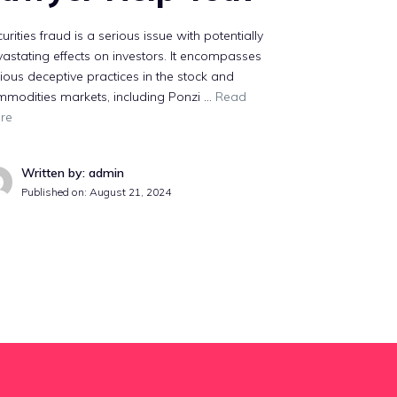
urities fraud is a serious issue with potentially
astating effects on investors. It encompasses
ious deceptive practices in the stock and
mmodities markets, including Ponzi …
Read
re
Written by: admin
Published on:
August 21, 2024