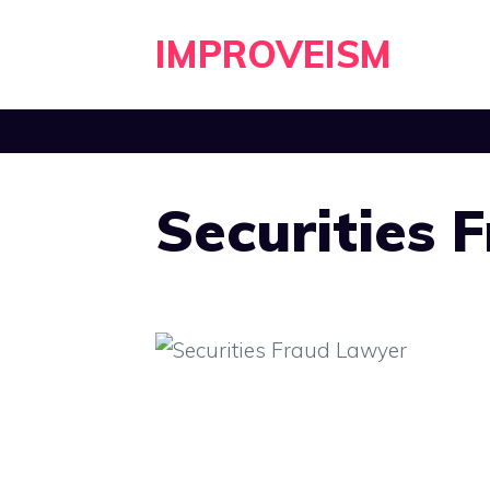
Skip
IMPROVEISM
to
content
Securities 