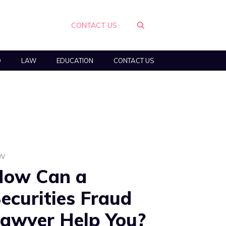
CONTACT US
O
LAW
EDUCATION
CONTACT US
AW
How Can a
ecurities Fraud
awyer Help You?