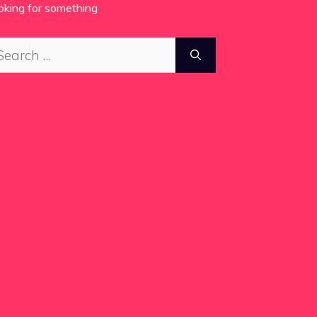
oking for something
arch
: