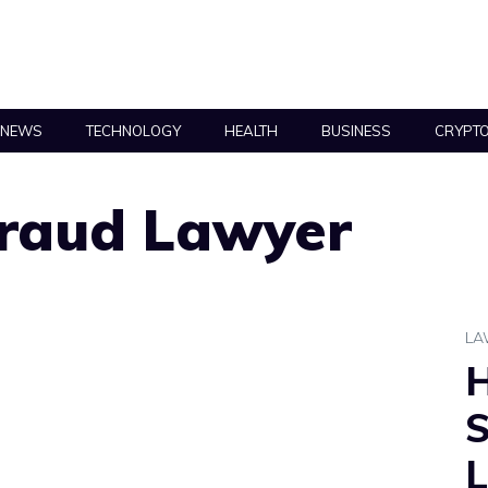
NEWS
TECHNOLOGY
HEALTH
BUSINESS
CRYPT
Fraud Lawyer
L
S
L