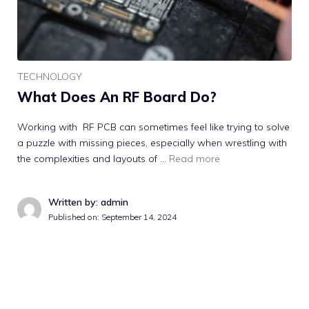
TECHNOLOGY
What Does An RF Board Do?
Working with RF PCB can sometimes feel like trying to solve
a puzzle with missing pieces, especially when wrestling with
the complexities and layouts of …
Read more
Written by: admin
Published on:
September 14, 2024