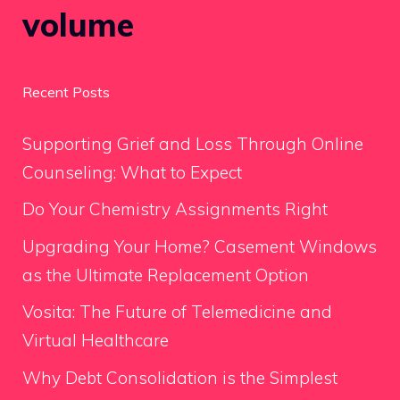
volume
Recent Posts
Supporting Grief and Loss Through Online
Counseling: What to Expect
Do Your Chemistry Assignments Right
Upgrading Your Home? Casement Windows
as the Ultimate Replacement Option
Vosita: The Future of Telemedicine and
Virtual Healthcare
Why Debt Consolidation is the Simplest