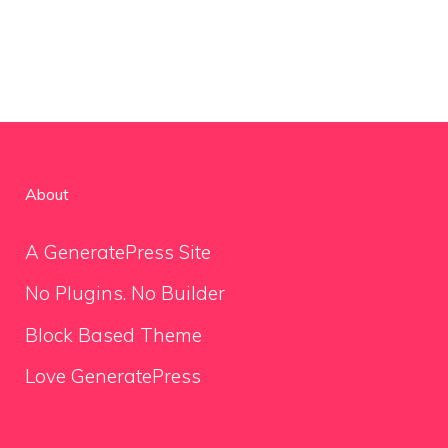
About
A GeneratePress Site
No Plugins. No Builder
Block Based Theme
Love GeneratePress