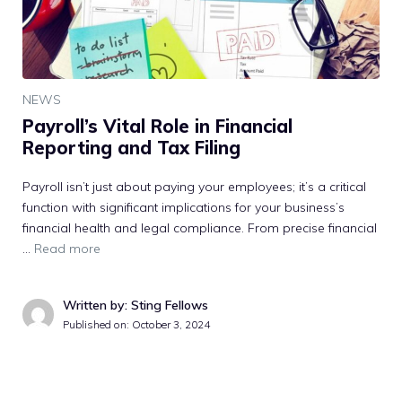
NEWS
Payroll’s Vital Role in Financial
Reporting and Tax Filing
Payroll isn’t just about paying your employees; it’s a critical
function with significant implications for your business’s
financial health and legal compliance. From precise financial
…
Read more
Written by: Sting Fellows
Published on:
October 3, 2024