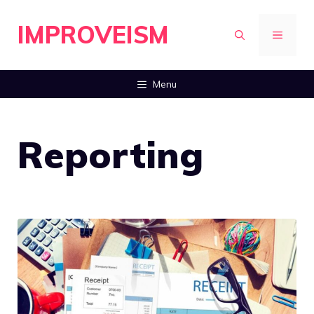
Skip
IMPROVEISM
to
MENU
content
Menu
Reporting