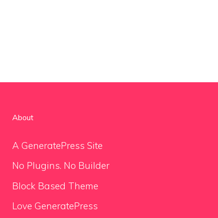
About
A GeneratePress Site
No Plugins. No Builder
Block Based Theme
Love GeneratePress