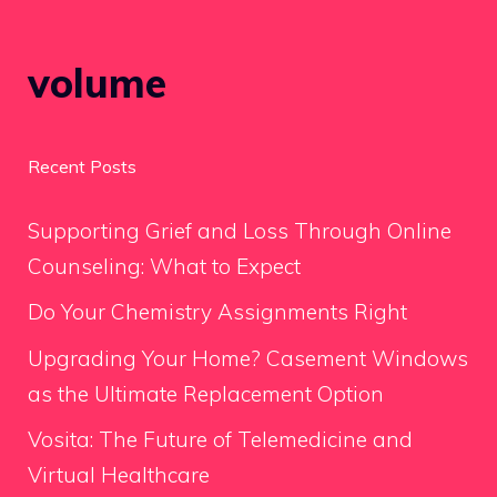
volume
Recent Posts
Supporting Grief and Loss Through Online
Counseling: What to Expect
Do Your Chemistry Assignments Right
Upgrading Your Home? Casement Windows
as the Ultimate Replacement Option
Vosita: The Future of Telemedicine and
Virtual Healthcare