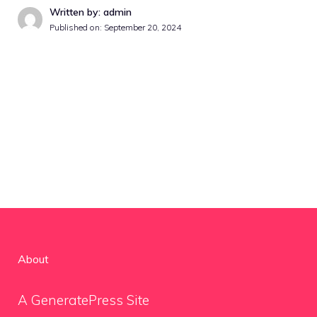
Written by: admin
Published on:
September 20, 2024
About
A GeneratePress Site