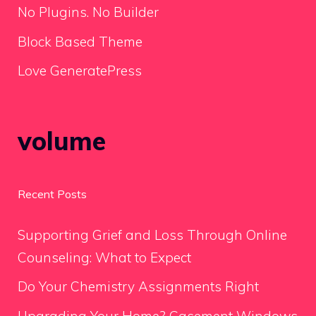
No Plugins. No Builder
Block Based Theme
Love GeneratePress
volume
Recent Posts
Supporting Grief and Loss Through Online
Counseling: What to Expect
Do Your Chemistry Assignments Right
Upgrading Your Home? Casement Windows