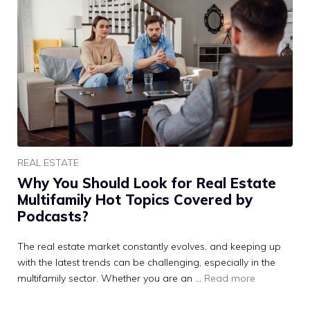
REAL ESTATE
Why You Should Look for Real Estate
Multifamily Hot Topics Covered by
Podcasts?
The real estate market constantly evolves, and keeping up
with the latest trends can be challenging, especially in the
multifamily sector. Whether you are an …
Read more