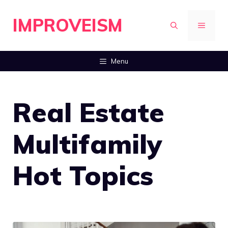
Skip
IMPROVEISM
to
MENU
content
Menu
Real Estate
Multifamily
Hot Topics