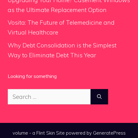
as the Ultimate Replacement Option
Vosita: The Future of Telemedicine and
Virtual Healthcare
Why Debt Consolidation is the Simplest
Way to Eliminate Debt This Year
Looking for something
Search
for:
volume - a
Flint Skin
Site powered by GeneratePress