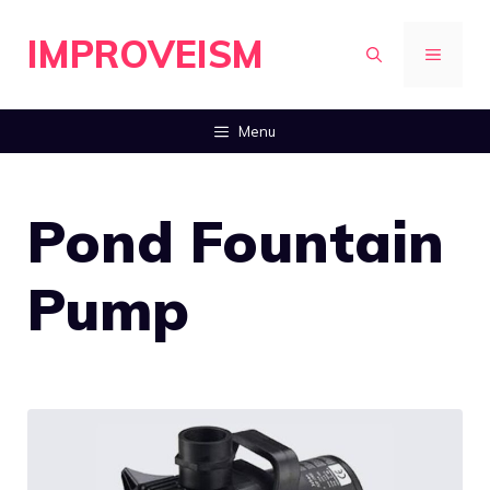
Skip
IMPROVEISM
to
MENU
content
Menu
Pond Fountain
Pump