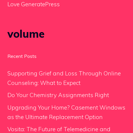
Love GeneratePress
volume
Recent Posts
Supporting Grief and Loss Through Online
Counseling: What to Expect
Do Your Chemistry Assignments Right
Upgrading Your Home? Casement Windows
as the Ultimate Replacement Option
Vosita: The Future of Telemedicine and