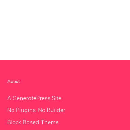
About
A GeneratePress Site
No Plugins. No Builder
Block Based Theme