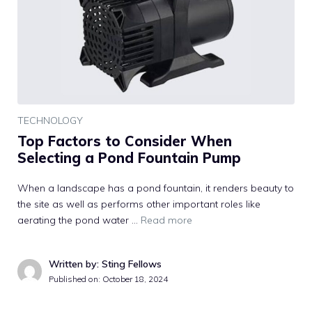
TECHNOLOGY
Top Factors to Consider When
Selecting a Pond Fountain Pump
When a landscape has a pond fountain, it renders beauty to
the site as well as performs other important roles like
aerating the pond water …
Read more
Written by: Sting Fellows
Published on:
October 18, 2024