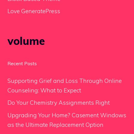
Love GeneratePress
volume
Recent Posts
Supporting Grief and Loss Through Online
Counseling: What to Expect
Do Your Chemistry Assignments Right
Upgrading Your Home? Casement Windows
as the Ultimate Replacement Option