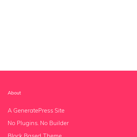
About
A GeneratePress Site
No Plugins. No Builder
Block Based Theme