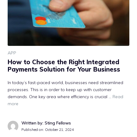
APP
How to Choose the Right Integrated
Payments Solution for Your Business
In today’s fast-paced world, businesses need streamlined
processes. This is in order to keep up with customer
demands. One key area where efficiency is crucial …
Read
more
Written by: Sting Fellows
Published on:
October 21, 2024