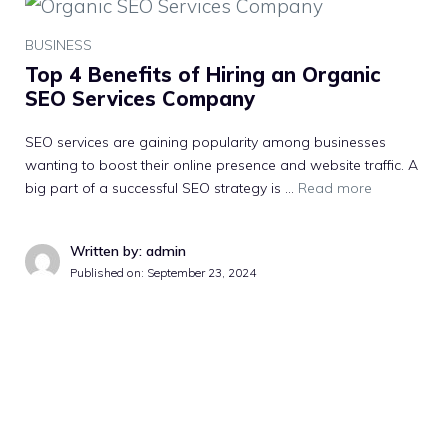
BUSINESS
Top 4 Benefits of Hiring an Organic
SEO Services Company
SEO services are gaining popularity among businesses
wanting to boost their online presence and website traffic. A
big part of a successful SEO strategy is …
Read more
Written by: admin
Published on:
September 23, 2024