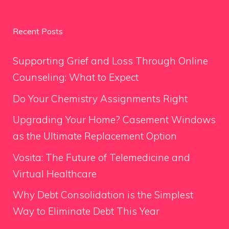
Recent Posts
Supporting Grief and Loss Through Online
Counseling: What to Expect
Do Your Chemistry Assignments Right
Upgrading Your Home? Casement Windows
as the Ultimate Replacement Option
Vosita: The Future of Telemedicine and
Virtual Healthcare
Why Debt Consolidation is the Simplest
Way to Eliminate Debt This Year