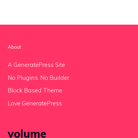
About
A GeneratePress Site
No Plugins. No Builder
Block Based Theme
Love GeneratePress
volume