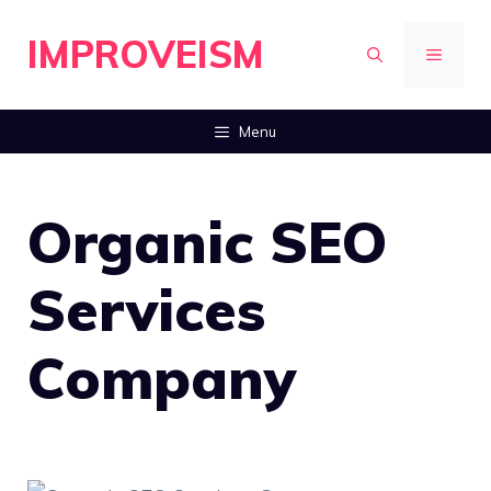
Skip
IMPROVEISM
to
MENU
content
Menu
Organic SEO
Services
Company