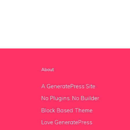
About
A GeneratePress Site
No Plugins. No Builder
Block Based Theme
Love GeneratePress