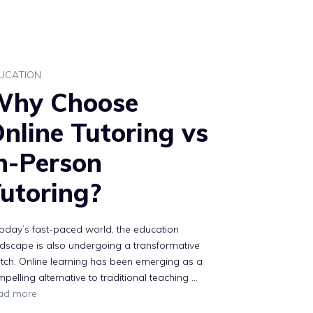
UCATION
Why Choose
nline Tutoring vs
n-Person
utoring?
today’s fast-paced world, the education
dscape is also undergoing a transformative
tch. Online learning has been emerging as a
pelling alternative to traditional teaching …
ad more