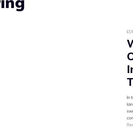
ring
ED
O
I
T
In 
lan
swi
com
Re