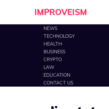
Skip
IMPROVEISM
to
content
NEWS
TECHNOLOGY
HEALTH
BUSINESS
CRYPTO
LAW
EDUCATION
CONTACT US