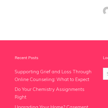
Recent Posts
Lo
Se
Supporting Grief and Loss Through
for
Online Counseling: What to Expect
Do Your Chemistry Assignments
Right
Upgrading Your Home? Casement