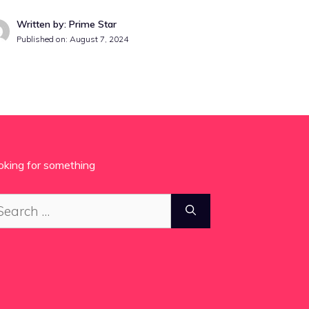
Written by: Prime Star
Published on:
August 7, 2024
oking for something
arch
: