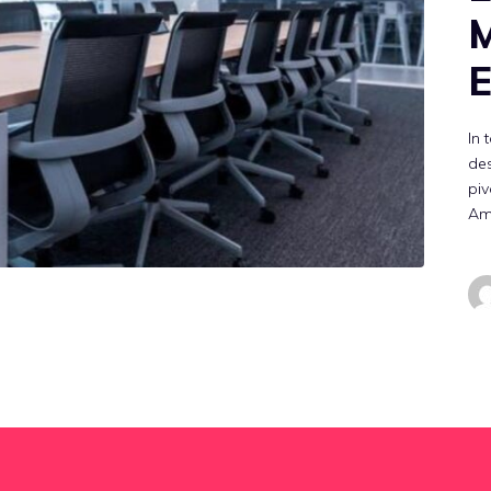
E
In 
des
piv
Am