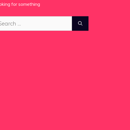
oking for something
arch
: