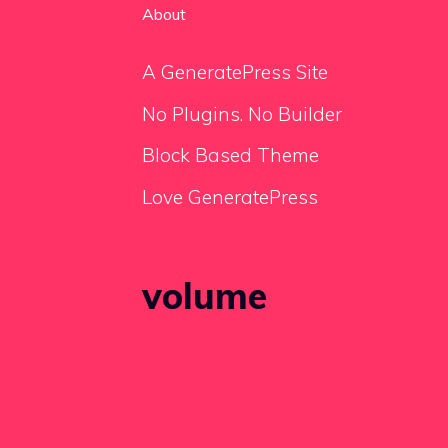
About
A GeneratePress Site
No Plugins. No Builder
Block Based Theme
Love GeneratePress
volume