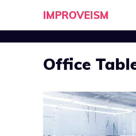
Skip
IMPROVEISM
to
content
Office Tabl