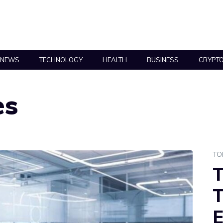
NEWS
TECHNOLOGY
HEALTH
BUSINESS
CRYPT
es
TO
T
T
E