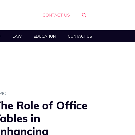
CONTACT US
O
LAW
EDUCATION
CONTACT US
PIC
he Role of Office
ables in
nhancing