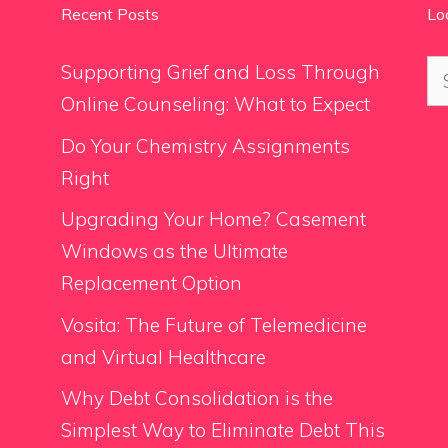
Recent Posts
Lo
Se
Supporting Grief and Loss Through
for
Online Counseling: What to Expect
Do Your Chemistry Assignments
Right
Upgrading Your Home? Casement
Windows as the Ultimate
Replacement Option
Vosita: The Future of Telemedicine
and Virtual Healthcare
Why Debt Consolidation is the
Simplest Way to Eliminate Debt This