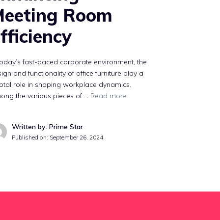
Meeting Room
fficiency
today’s fast-paced corporate environment, the
ign and functionality of office furniture play a
otal role in shaping workplace dynamics.
ong the various pieces of …
Read more
Written by: Prime Star
Published on:
September 26, 2024