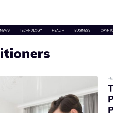
NEWS
TECHNOLOGY
HEALTH
BUSINESS
CRYPT
itioners
HE
T
P
P