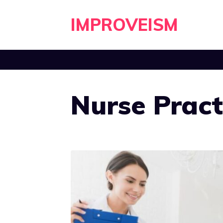
Skip
IMPROVEISM
to
content
Nurse Pract