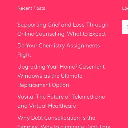
Recent Posts
Lo
Se
Supporting Grief and Loss Through
for
Online Counseling: What to Expect
Do Your Chemistry Assignments
Right
Upgrading Your Home? Casement
Windows as the Ultimate
Replacement Option
Vosita: The Future of Telemedicine
and Virtual Healthcare
Why Debt Consolidation is the
Simplest Way to Eliminate Debt This