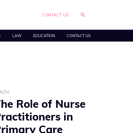
CONTACT US
O
LAW
EDUCATION
CONTACT US
ALTH
he Role of Nurse
ractitioners in
rimary Care