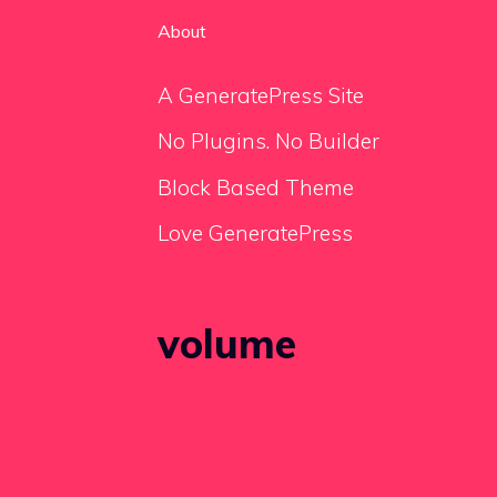
About
A GeneratePress Site
No Plugins. No Builder
Block Based Theme
Love GeneratePress
volume