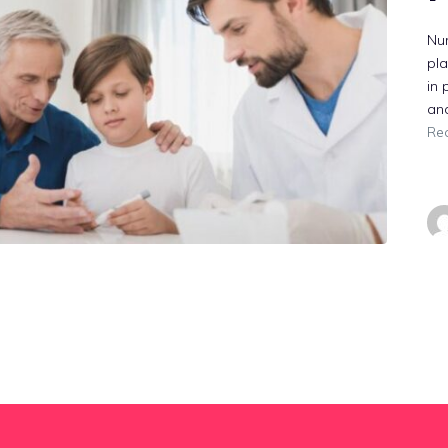
Nur
pla
in 
an
Re