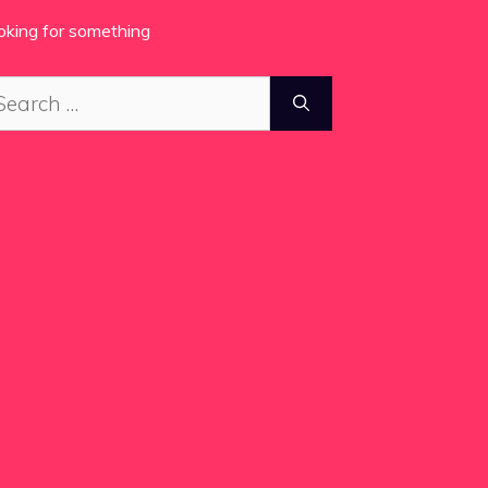
oking for something
arch
: