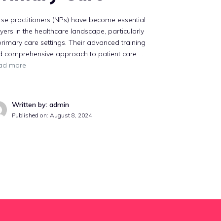
se practitioners (NPs) have become essential
yers in the healthcare landscape, particularly
primary care settings. Their advanced training
d comprehensive approach to patient care …
ad more
Written by: admin
Published on:
August 8, 2024