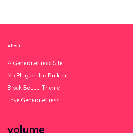
About
A GeneratePress Site
No Plugins. No Builder
Block Based Theme
Love GeneratePress
volume