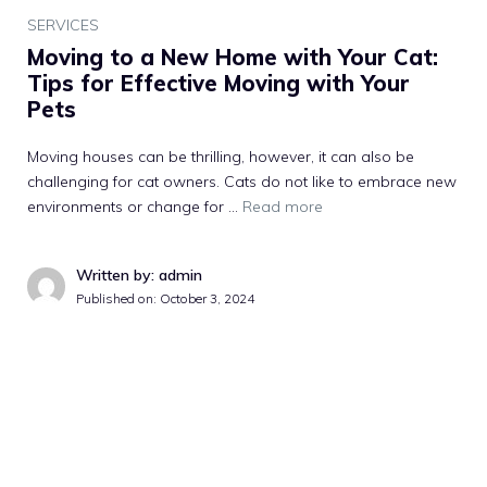
SERVICES
Moving to a New Home with Your Cat:
Tips for Effective Moving with Your
Pets
Moving houses can be thrilling, however, it can also be
challenging for cat owners. Cats do not like to embrace new
environments or change for …
Read more
Written by: admin
Published on:
October 3, 2024