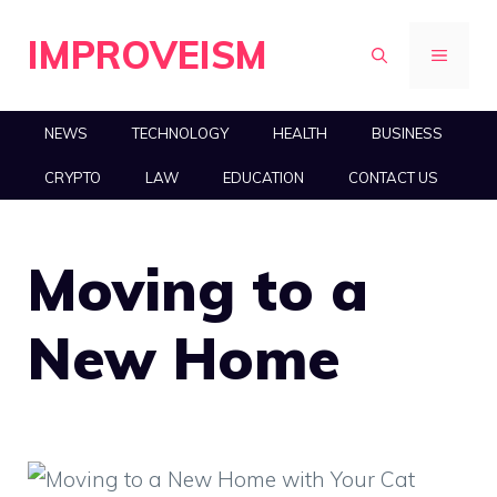
Skip
IMPROVEISM
to
MENU
content
NEWS
TECHNOLOGY
HEALTH
BUSINESS
CRYPTO
LAW
EDUCATION
CONTACT US
Moving to a
New Home