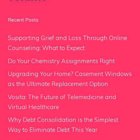
Recent Posts
Supporting Grief and Loss Through Online
Counseling: What to Expect
Do Your Chemistry Assignments Right
Upgrading Your Home? Casement Windows
as the Ultimate Replacement Option
Vosita: The Future of Telemedicine and
Virtual Healthcare
Why Debt Consolidation is the Simplest
Way to Eliminate Debt This Year