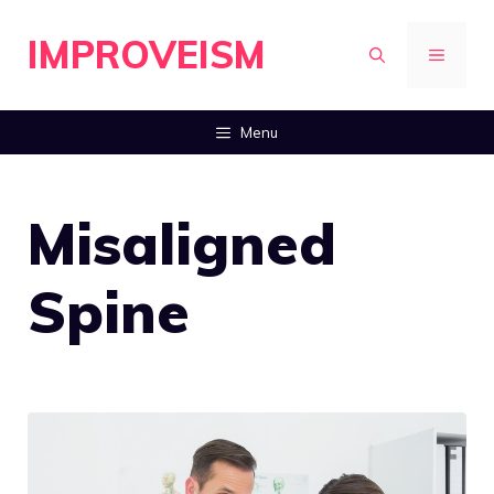
Skip
IMPROVEISM
to
MENU
content
Menu
Misaligned
Spine