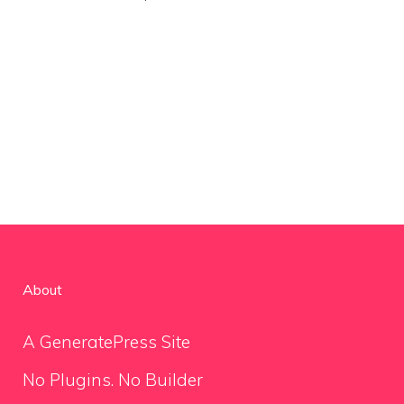
About
A GeneratePress Site
No Plugins. No Builder