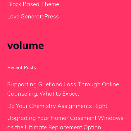
Block Based Theme
Love GeneratePress
volume
Recent Posts
Supporting Grief and Loss Through Online
Counseling: What to Expect
Do Your Chemistry Assignments Right
Upgrading Your Home? Casement Windows
as the Ultimate Replacement Option