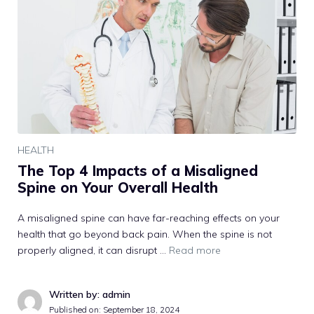
HEALTH
The Top 4 Impacts of a Misaligned
Spine on Your Overall Health
A misaligned spine can have far-reaching effects on your
health that go beyond back pain. When the spine is not
properly aligned, it can disrupt …
Read more
Written by: admin
Published on:
September 18, 2024