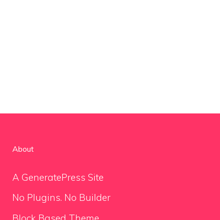
About
A GeneratePress Site
No Plugins. No Builder
Block Based Theme