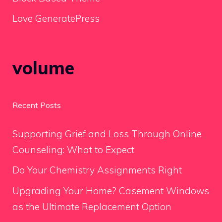
Love GeneratePress
volume
Recent Posts
Supporting Grief and Loss Through Online
Counseling: What to Expect
Do Your Chemistry Assignments Right
Upgrading Your Home? Casement Windows
as the Ultimate Replacement Option