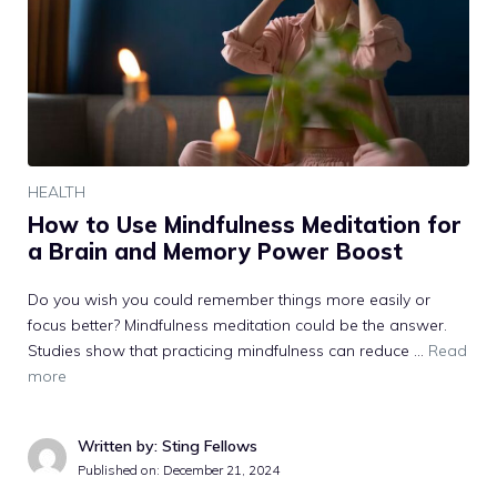
HEALTH
How to Use Mindfulness Meditation for
a Brain and Memory Power Boost
Do you wish you could remember things more easily or
focus better? Mindfulness meditation could be the answer.
Studies show that practicing mindfulness can reduce …
Read
more
Written by: Sting Fellows
Published on:
December 21, 2024