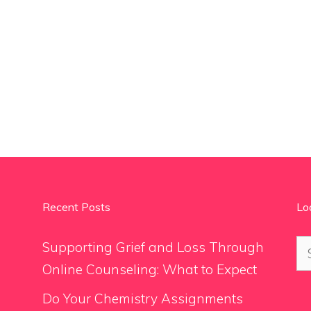
Recent Posts
Lo
Se
Supporting Grief and Loss Through
for
Online Counseling: What to Expect
Do Your Chemistry Assignments