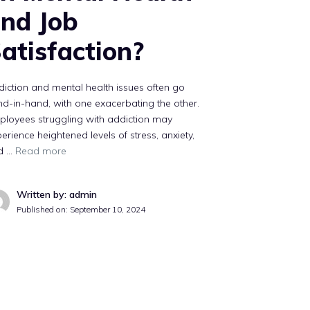
nd Job
atisfaction?
iction and mental health issues often go
d-in-hand, with one exacerbating the other.
ployees struggling with addiction may
erience heightened levels of stress, anxiety,
d …
Read more
Written by: admin
Published on:
September 10, 2024