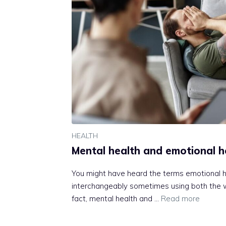
HEALTH
Mental health and emotional h
You might have heard the terms emotional h
interchangeably sometimes using both the 
fact, mental health and …
Read more