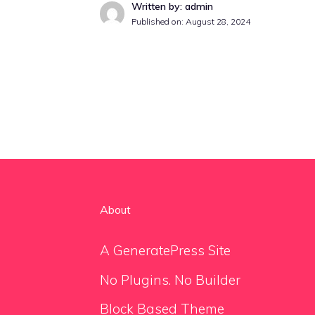
Written by: admin
Published on:
August 28, 2024
About
A GeneratePress Site
No Plugins. No Builder
Block Based Theme