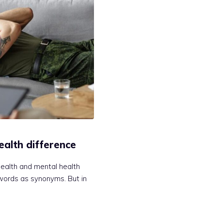
ealth difference
ealth and mental health
words as synonyms. But in