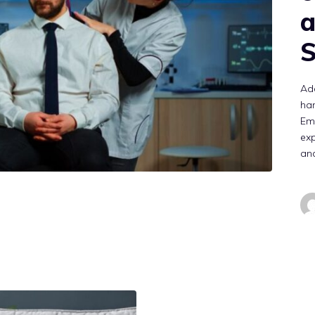
a
S
Add
han
Em
exp
an