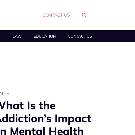
CONTACT US
O
LAW
EDUCATION
CONTACT US
ALTH
hat Is the
ddiction’s Impact
n Mental Health