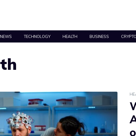
NEWS
TECHNOLOGY
HEALTH
BUSINESS
CRYPT
lth
HE
W
A
o