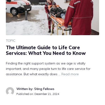
TOPIC
The Ultimate Guide to Life Care
Services: What You Need to Know
Finding the right support system as we age is vitally
important, and many people turn to life care service for
assistance. But what exactly does …
Read more
Written by: Sting Fellows
Published on:
December 21, 2024