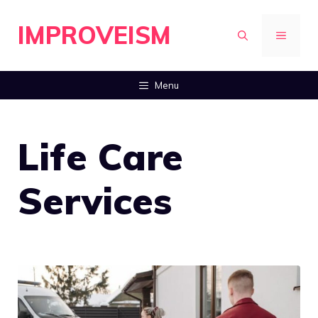
Skip
IMPROVEISM
to
MENU
content
Menu
Life Care
Services