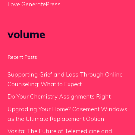
Love GeneratePress
volume
Recent Posts
Supporting Grief and Loss Through Online
Counseling: What to Expect
Do Your Chemistry Assignments Right
Upgrading Your Home? Casement Windows
as the Ultimate Replacement Option
Vosita: The Future of Telemedicine and