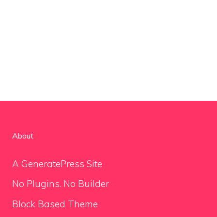
About
A GeneratePress Site
No Plugins. No Builder
Block Based Theme