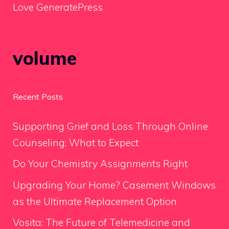
Love GeneratePress
volume
Recent Posts
Supporting Grief and Loss Through Online
Counseling: What to Expect
Do Your Chemistry Assignments Right
Upgrading Your Home? Casement Windows
as the Ultimate Replacement Option
Vosita: The Future of Telemedicine and