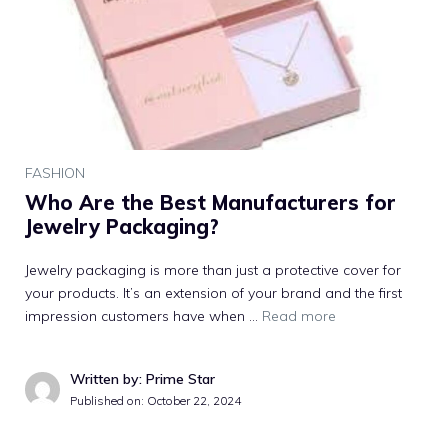
FASHION
Who Are the Best Manufacturers for
Jewelry Packaging?
Jewelry packaging is more than just a protective cover for
your products. It’s an extension of your brand and the first
impression customers have when …
Read more
Written by: Prime Star
Published on:
October 22, 2024