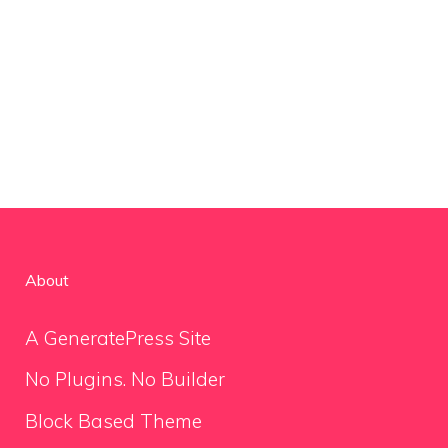
About
A GeneratePress Site
No Plugins. No Builder
Block Based Theme