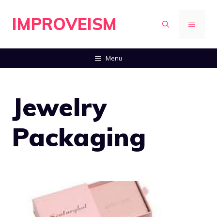
Skip
IMPROVEISM
to
MENU
content
Menu
Jewelry
Packaging