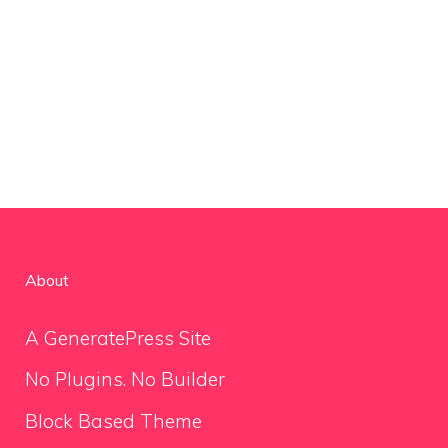
About
A GeneratePress Site
No Plugins. No Builder
Block Based Theme