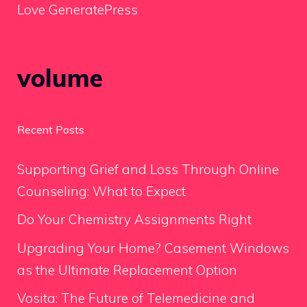
Love GeneratePress
volume
Recent Posts
Supporting Grief and Loss Through Online
Counseling: What to Expect
Do Your Chemistry Assignments Right
Upgrading Your Home? Casement Windows
as the Ultimate Replacement Option
Vosita: The Future of Telemedicine and