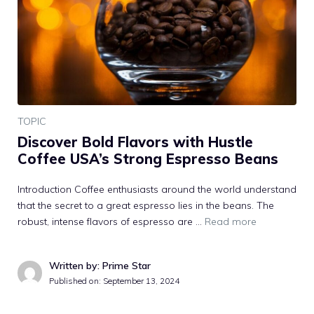
TOPIC
Discover Bold Flavors with Hustle
Coffee USA’s Strong Espresso Beans
Introduction Coffee enthusiasts around the world understand
that the secret to a great espresso lies in the beans. The
robust, intense flavors of espresso are …
Read more
Written by: Prime Star
Published on:
September 13, 2024