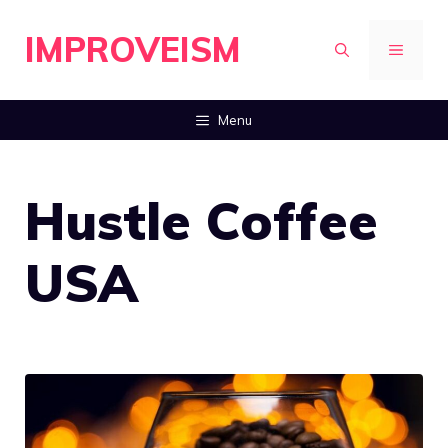
Skip
IMPROVEISM
to
MENU
content
Menu
Hustle Coffee
USA