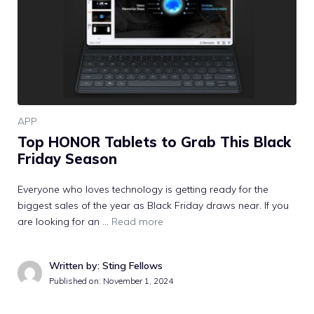
APP
Top HONOR Tablets to Grab This Black
Friday Season
Everyone who loves technology is getting ready for the
biggest sales of the year as Black Friday draws near. If you
are looking for an …
Read more
Written by: Sting Fellows
Published on:
November 1, 2024