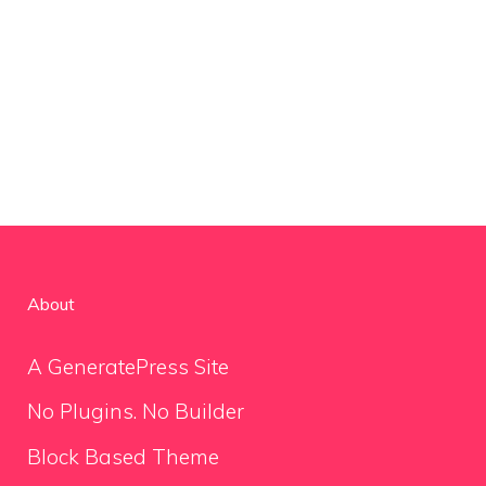
About
A GeneratePress Site
No Plugins. No Builder
Block Based Theme