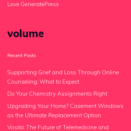
Love GeneratePress
volume
Recent Posts
Supporting Grief and Loss Through Online
Counseling: What to Expect
Do Your Chemistry Assignments Right
Upgrading Your Home? Casement Windows
as the Ultimate Replacement Option
Vosita: The Future of Telemedicine and