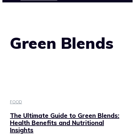
Green Blends
FOOD
The Ultimate Guide to Green Blends:
Health Benefits and Nutritional
Insights