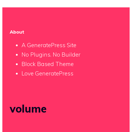
About
A GeneratePress Site
No Plugins. No Builder
Block Based Theme
Love GeneratePress
volume