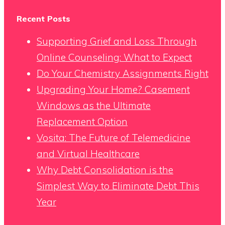
Recent Posts
Supporting Grief and Loss Through
Online Counseling: What to Expect
Do Your Chemistry Assignments Right
Upgrading Your Home? Casement
Windows as the Ultimate
Replacement Option
Vosita: The Future of Telemedicine
and Virtual Healthcare
Why Debt Consolidation is the
Simplest Way to Eliminate Debt This
Year