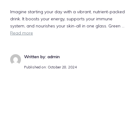
Imagine starting your day with a vibrant, nutrient-packed
drink. It boosts your energy, supports your immune
system, and nourishes your skin-all in one glass. Green …
Read more
Written by: admin
Published on:
October 28, 2024