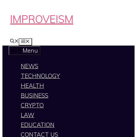
Skip
IMPROVEISM
to
content
MENU
Menu
NEWS
TECHNOLOGY
HEALTH
BUSINESS
CRYPTO
LAW
EDUCATION
CONTACT US