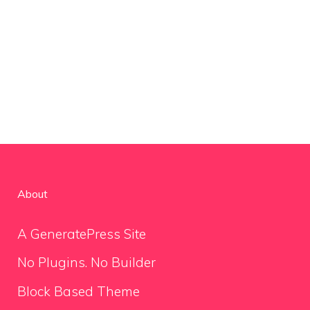
About
A GeneratePress Site
No Plugins. No Builder
Block Based Theme