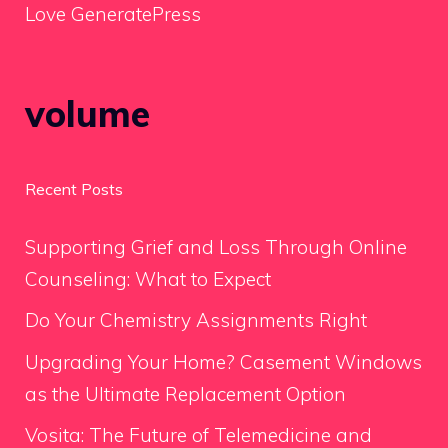
Love GeneratePress
volume
Recent Posts
Supporting Grief and Loss Through Online
Counseling: What to Expect
Do Your Chemistry Assignments Right
Upgrading Your Home? Casement Windows
as the Ultimate Replacement Option
Vosita: The Future of Telemedicine and