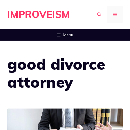
Skip
IMPROVEISM
to
MENU
content
Menu
good divorce
attorney