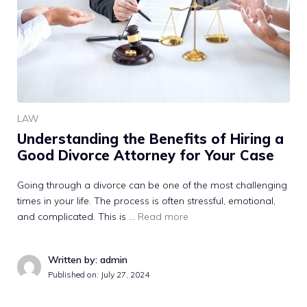
LAW
Understanding the Benefits of Hiring a
Good Divorce Attorney for Your Case
Going through a divorce can be one of the most challenging
times in your life. The process is often stressful, emotional,
and complicated. This is …
Read more
Written by: admin
Published on:
July 27, 2024