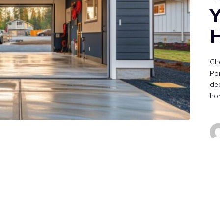
Y
Cho
Por
dec
ho