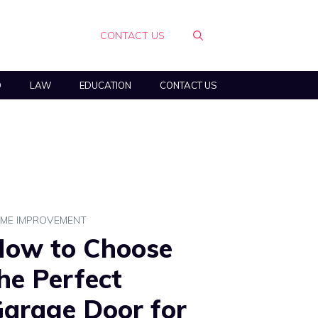
CONTACT US
O
LAW
EDUCATION
CONTACT US
ME IMPROVEMENT
ow to Choose
he Perfect
arage Door for