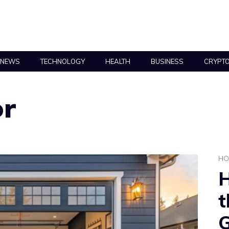
NEWS
TECHNOLOGY
HEALTH
BUSINESS
CRYPT
or
HO
H
t
G