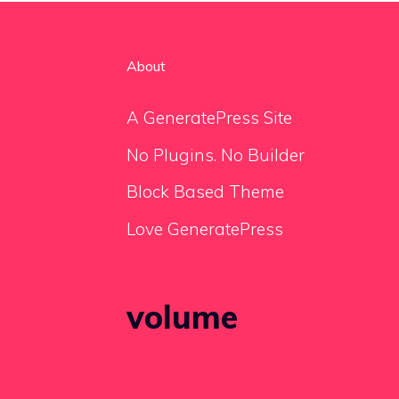
About
A GeneratePress Site
No Plugins. No Builder
Block Based Theme
Love GeneratePress
volume