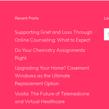
Recent Posts
Lo
Se
Supporting Grief and Loss Through
for
Online Counseling: What to Expect
Do Your Chemistry Assignments
Right
Upgrading Your Home? Casement
Windows as the Ultimate
Replacement Option
Vosita: The Future of Telemedicine
and Virtual Healthcare