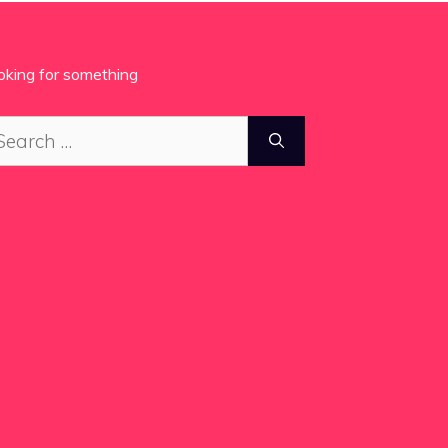
oking for something
arch
: