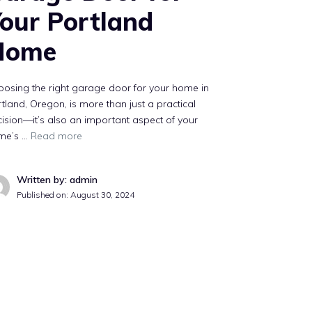
our Portland
Home
osing the right garage door for your home in
tland, Oregon, is more than just a practical
ision—it’s also an important aspect of your
me’s …
Read more
Written by: admin
Published on:
August 30, 2024