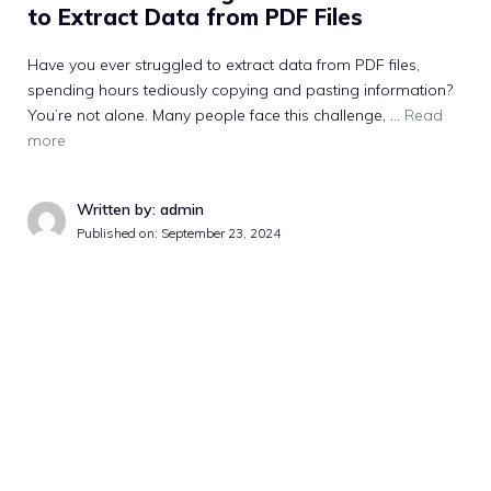
to Extract Data from PDF Files
Have you ever struggled to extract data from PDF files,
spending hours tediously copying and pasting information?
You’re not alone. Many people face this challenge, …
Read
more
Written by: admin
Published on:
September 23, 2024