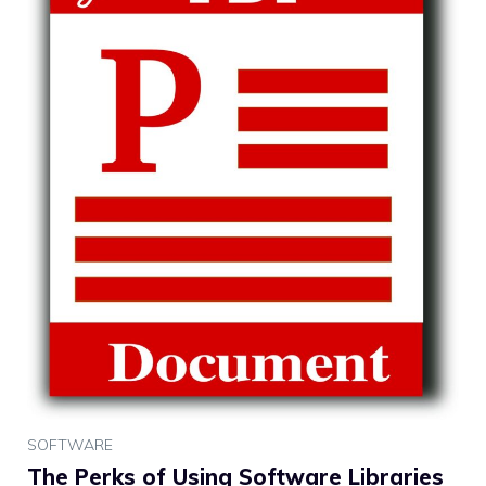
SOFTWARE
The Perks of Using Software Libraries