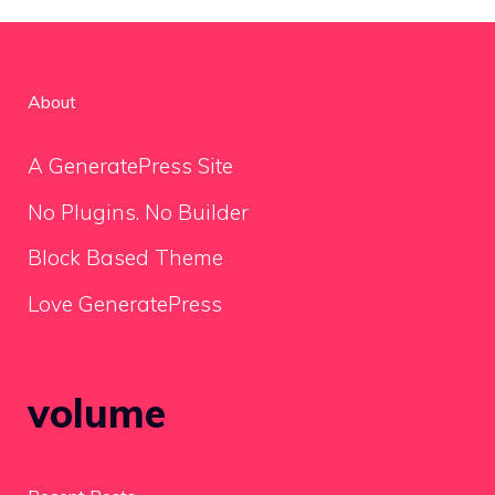
About
A GeneratePress Site
No Plugins. No Builder
Block Based Theme
Love GeneratePress
volume