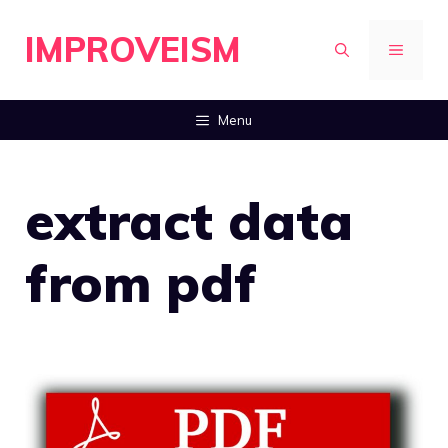
Skip
IMPROVEISM
to
MENU
content
Menu
extract data
from pdf