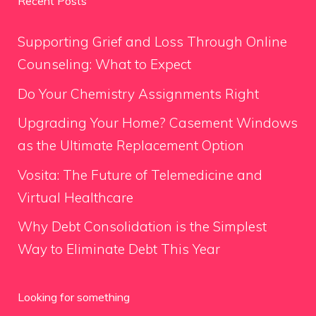
Recent Posts
Supporting Grief and Loss Through Online
Counseling: What to Expect
Do Your Chemistry Assignments Right
Upgrading Your Home? Casement Windows
as the Ultimate Replacement Option
Vosita: The Future of Telemedicine and
Virtual Healthcare
Why Debt Consolidation is the Simplest
Way to Eliminate Debt This Year
Looking for something