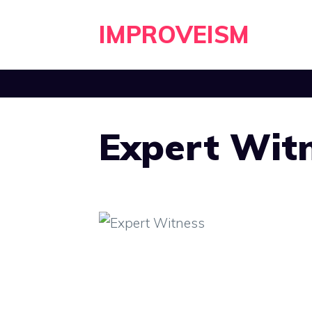
Skip
IMPROVEISM
to
content
Expert Wit