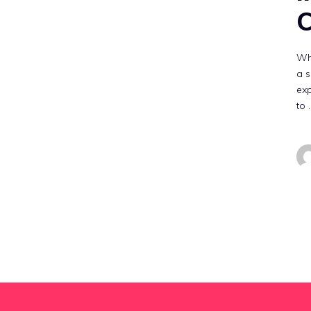
C
Wha
a s
exp
to