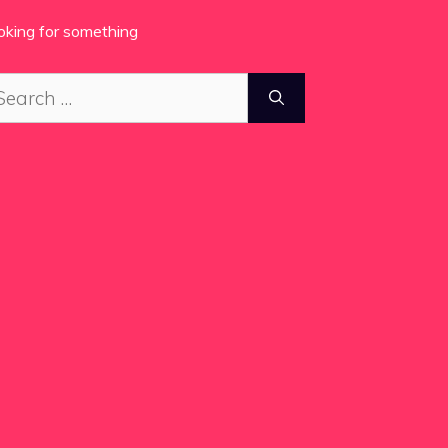
oking for something
arch
: