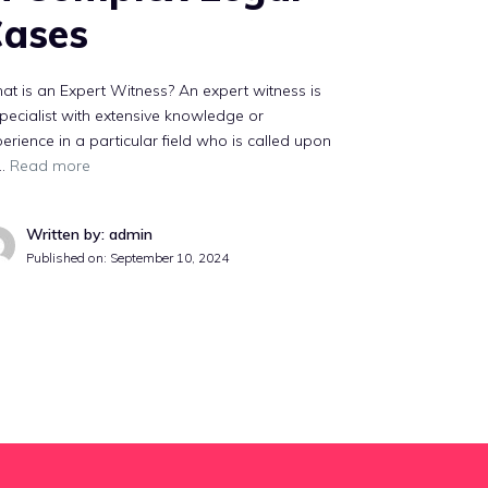
ases
t is an Expert Witness? An expert witness is
pecialist with extensive knowledge or
erience in a particular field who is called upon
 …
Read more
Written by: admin
Published on:
September 10, 2024