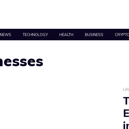
NEWS
TECHNOLOGY
HEALTH
BUSINESS
CRYPT
nesses
L
T
E
i