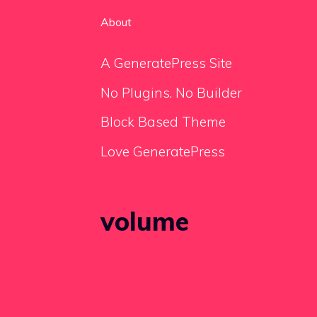
About
A GeneratePress Site
No Plugins. No Builder
Block Based Theme
Love GeneratePress
volume