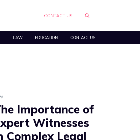
CONTACT US
O
LAW
EDUCATION
CONTACT US
AW
he Importance of
xpert Witnesses
n Complex Legal