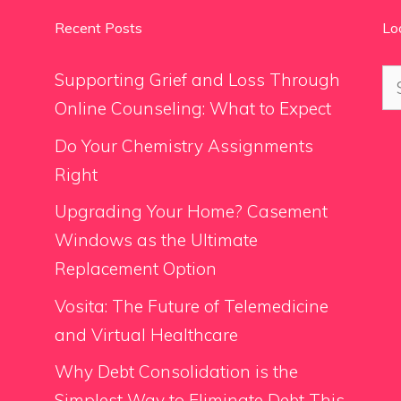
Recent Posts
Lo
Se
Supporting Grief and Loss Through
for
Online Counseling: What to Expect
Do Your Chemistry Assignments
Right
Upgrading Your Home? Casement
Windows as the Ultimate
Replacement Option
Vosita: The Future of Telemedicine
and Virtual Healthcare
Why Debt Consolidation is the
Simplest Way to Eliminate Debt This