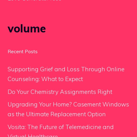
volume
Recent Posts
Supporting Grief and Loss Through Online
Counseling: What to Expect
Do Your Chemistry Assignments Right
Upgrading Your Home? Casement Windows
as the Ultimate Replacement Option
Vosita: The Future of Telemedicine and
Virtual Healthcare