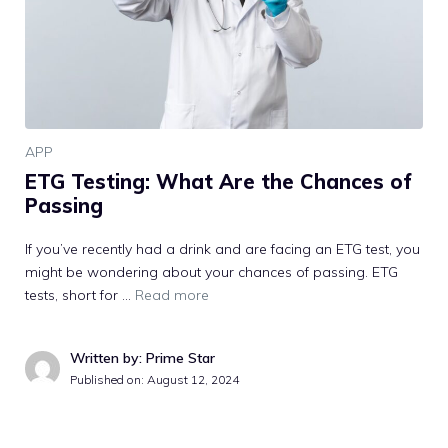
APP
ETG Testing: What Are the Chances of
Passing
If you’ve recently had a drink and are facing an ETG test, you
might be wondering about your chances of passing. ETG
tests, short for …
Read more
Written by: Prime Star
Published on:
August 12, 2024