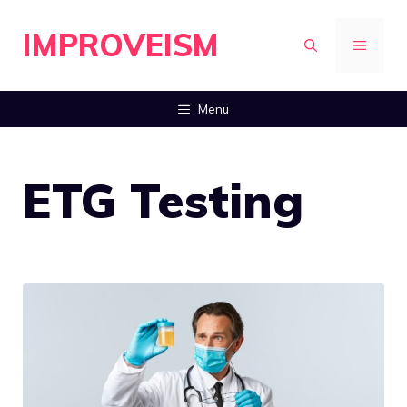
Skip
IMPROVEISM
to
MENU
content
Menu
ETG Testing