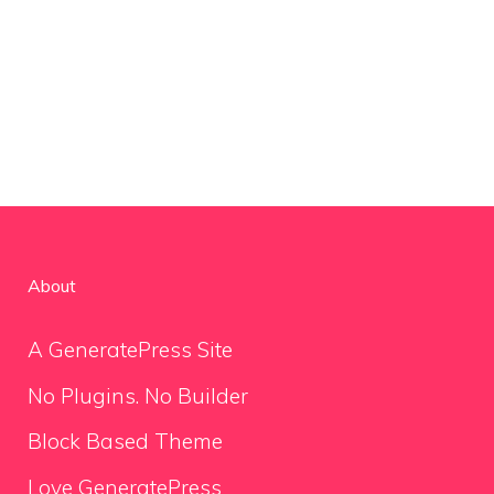
About
A GeneratePress Site
No Plugins. No Builder
Block Based Theme
Love GeneratePress