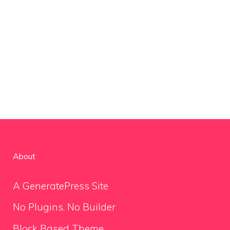
About
A GeneratePress Site
No Plugins. No Builder
Block Based Theme