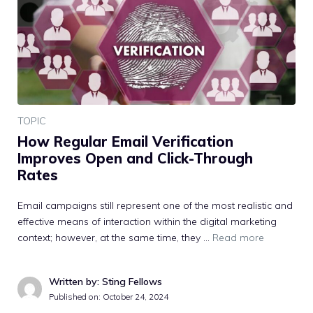
TOPIC
How Regular Email Verification
Improves Open and Click-Through
Rates
Email campaigns still represent one of the most realistic and
effective means of interaction within the digital marketing
context; however, at the same time, they …
Read more
Written by: Sting Fellows
Published on:
October 24, 2024