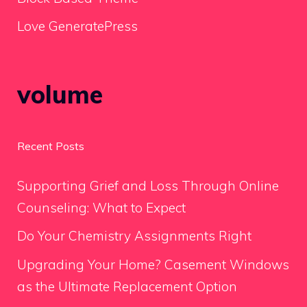
Love GeneratePress
volume
Recent Posts
Supporting Grief and Loss Through Online
Counseling: What to Expect
Do Your Chemistry Assignments Right
Upgrading Your Home? Casement Windows
as the Ultimate Replacement Option