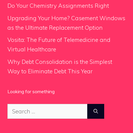
Do Your Chemistry Assignments Right
Upgrading Your Home? Casement Windows
as the Ultimate Replacement Option
Vosita: The Future of Telemedicine and
Virtual Healthcare
Why Debt Consolidation is the Simplest
Way to Eliminate Debt This Year
Looking for something
Search
for: