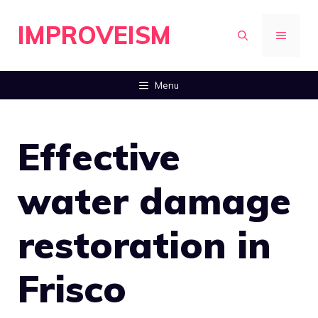
Skip
IMPROVEISM
to
MENU
content
Menu
Effective
water damage
restoration in
Frisco