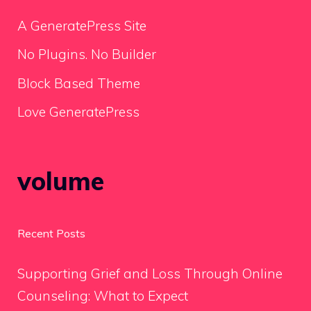
A GeneratePress Site
No Plugins. No Builder
Block Based Theme
Love GeneratePress
volume
Recent Posts
Supporting Grief and Loss Through Online
Counseling: What to Expect