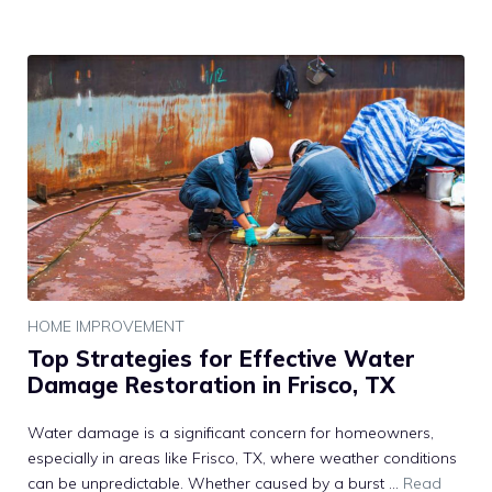
HOME IMPROVEMENT
Top Strategies for Effective Water
Damage Restoration in Frisco, TX
Water damage is a significant concern for homeowners,
especially in areas like Frisco, TX, where weather conditions
can be unpredictable. Whether caused by a burst …
Read