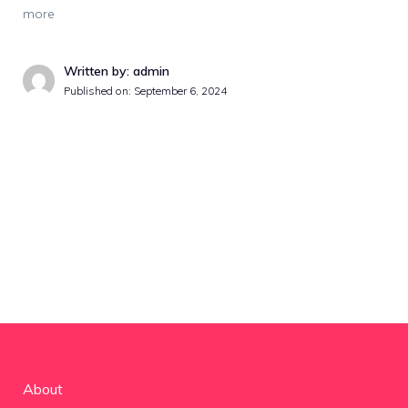
more
Written by: admin
Published on:
September 6, 2024
About