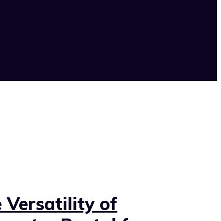
 Versatility of