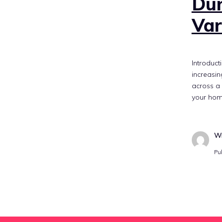
Dum
Var
Introduct
increasin
across a 
your hom
Wr
Pu