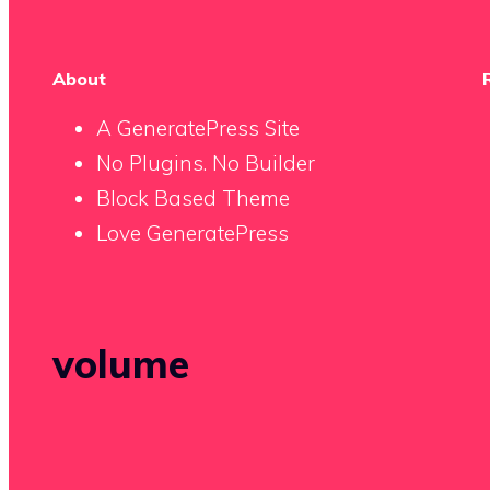
About
A GeneratePress Site
No Plugins. No Builder
Block Based Theme
Love GeneratePress
volume