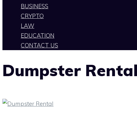
BUSINESS
CRYPTO
LAW
EDUCATION
CONTACT US
Dumpster Renta