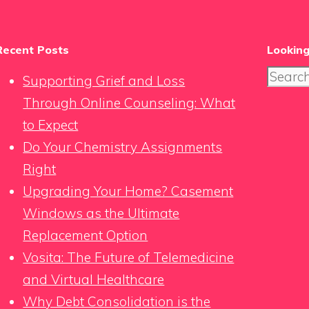
Recent Posts
Looking
Search
Supporting Grief and Loss
for:
Through Online Counseling: What
to Expect
Do Your Chemistry Assignments
Right
Upgrading Your Home? Casement
Windows as the Ultimate
Replacement Option
Vosita: The Future of Telemedicine
and Virtual Healthcare
Why Debt Consolidation is the