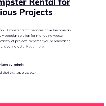
pster Rental for
ious Projects
ion: Dumpster rental services have become an
gly popular solution for managing waste
variety of projects. Whether you’re renovating
e, clearing out …
Read more
itten by: admin
blished on:
August 28, 2024