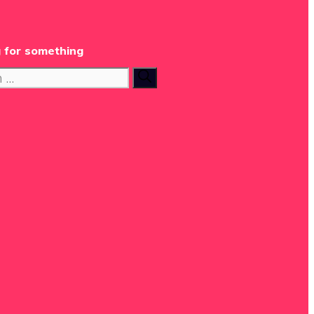
 for something