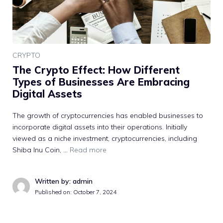
CRYPTO
The Crypto Effect: How Different
Types of Businesses Are Embracing
Digital Assets
The growth of cryptocurrencies has enabled businesses to
incorporate digital assets into their operations. Initially
viewed as a niche investment, cryptocurrencies, including
Shiba Inu Coin, …
Read more
Written by: admin
Published on:
October 7, 2024