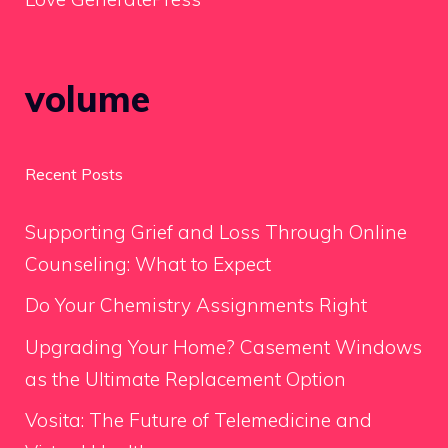
volume
Recent Posts
Supporting Grief and Loss Through Online
Counseling: What to Expect
Do Your Chemistry Assignments Right
Upgrading Your Home? Casement Windows
as the Ultimate Replacement Option
Vosita: The Future of Telemedicine and