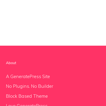
About
A GeneratePress Site
No Plugins. No Builder
Block Based Theme
Love GeneratePress