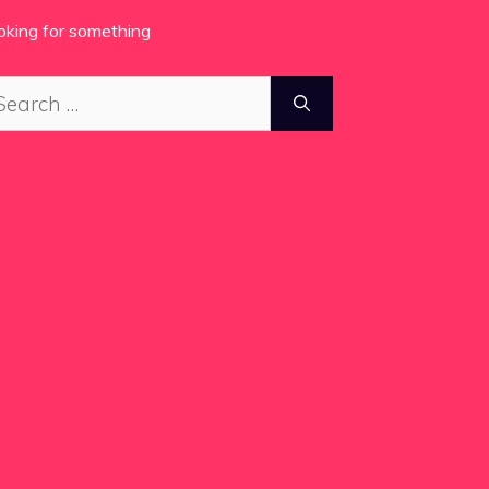
oking for something
arch
: