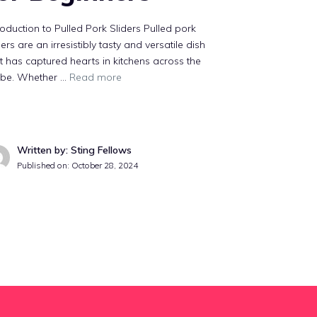
roduction to Pulled Pork Sliders Pulled pork
ders are an irresistibly tasty and versatile dish
t has captured hearts in kitchens across the
obe. Whether …
Read more
Written by: Sting Fellows
Published on:
October 28, 2024