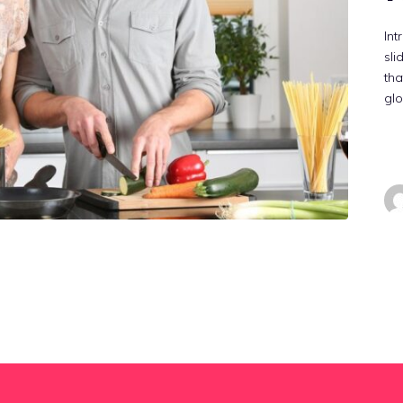
Int
sli
tha
gl