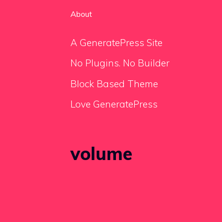
About
A GeneratePress Site
No Plugins. No Builder
Block Based Theme
Love GeneratePress
volume