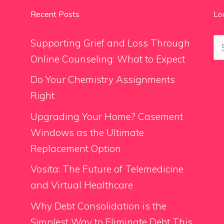
Recent Posts
Lo
Se
Supporting Grief and Loss Through
for
Online Counseling: What to Expect
Do Your Chemistry Assignments
Right
Upgrading Your Home? Casement
Windows as the Ultimate
Replacement Option
Vosita: The Future of Telemedicine
and Virtual Healthcare
Why Debt Consolidation is the
Simplest Way to Eliminate Debt This