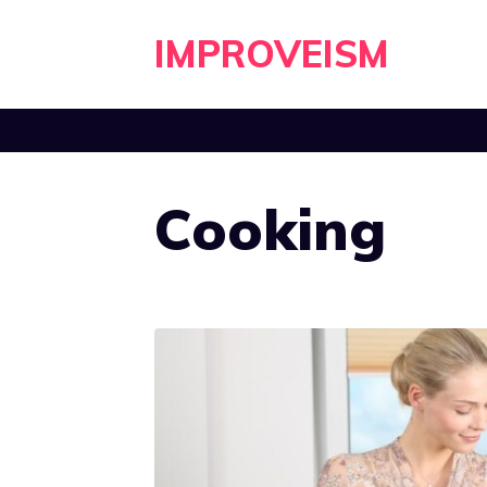
Skip
IMPROVEISM
to
content
Cooking