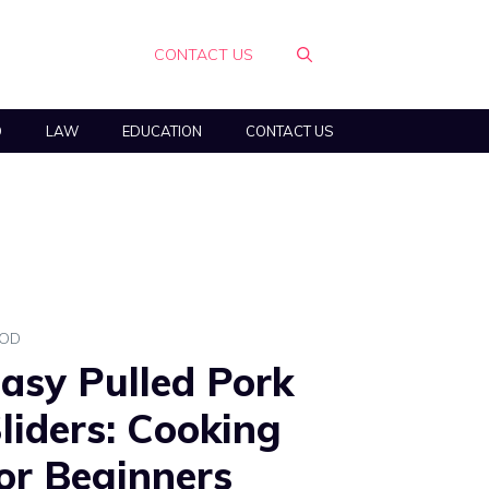
CONTACT US
O
LAW
EDUCATION
CONTACT US
OD
asy Pulled Pork
liders: Cooking
or Beginners