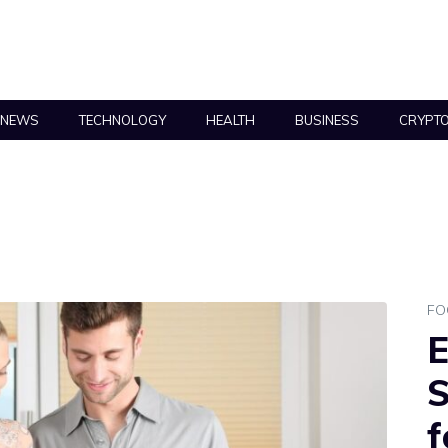
NEWS
TECHNOLOGY
HEALTH
BUSINESS
CRYPT
FO
E
S
f