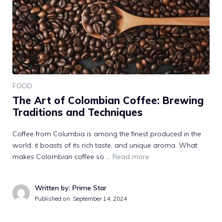
FOOD
The Art of Colombian Coffee: Brewing
Traditions and Techniques
Coffee from Columbia is among the finest produced in the
world, it boasts of its rich taste, and unique aroma. What
makes Colombian coffee so …
Read more
Written by: Prime Star
Published on:
September 14, 2024