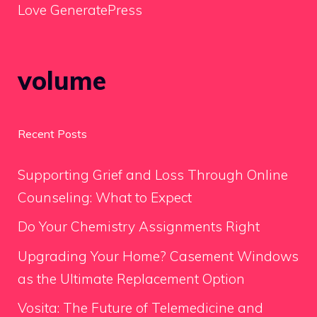
Love GeneratePress
volume
Recent Posts
Supporting Grief and Loss Through Online
Counseling: What to Expect
Do Your Chemistry Assignments Right
Upgrading Your Home? Casement Windows
as the Ultimate Replacement Option
Vosita: The Future of Telemedicine and