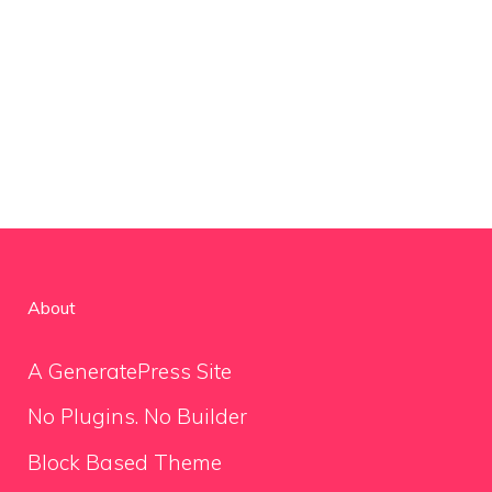
About
A GeneratePress Site
No Plugins. No Builder
Block Based Theme