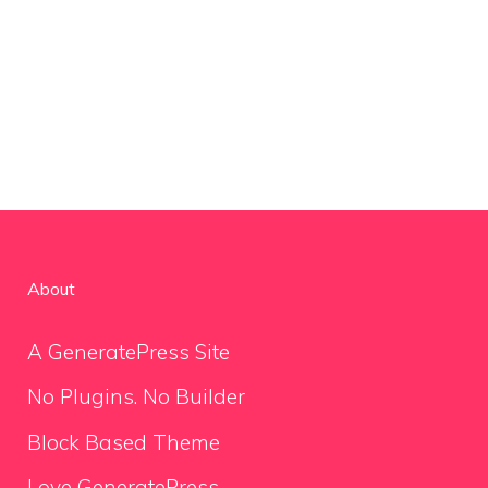
About
A GeneratePress Site
No Plugins. No Builder
Block Based Theme
Love GeneratePress