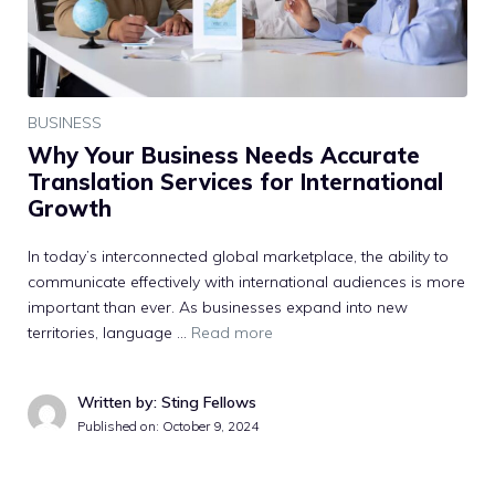
BUSINESS
Why Your Business Needs Accurate
Translation Services for International
Growth
In today’s interconnected global marketplace, the ability to
communicate effectively with international audiences is more
important than ever. As businesses expand into new
territories, language …
Read more
Written by: Sting Fellows
Published on:
October 9, 2024