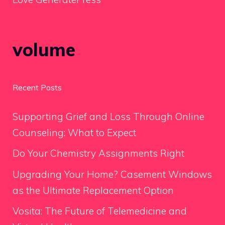
volume
Recent Posts
Supporting Grief and Loss Through Online
Counseling: What to Expect
Do Your Chemistry Assignments Right
Upgrading Your Home? Casement Windows
as the Ultimate Replacement Option
Vosita: The Future of Telemedicine and