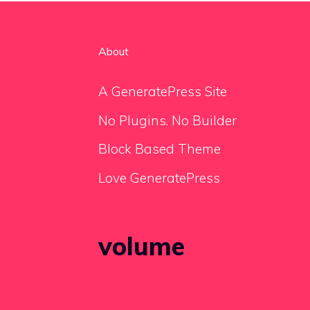
About
A GeneratePress Site
No Plugins. No Builder
Block Based Theme
Love GeneratePress
volume