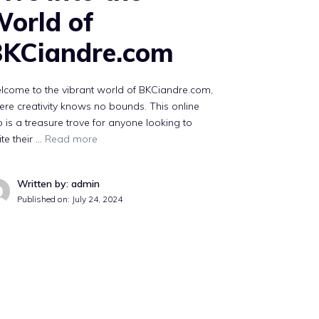
orld of
KCiandre.com
lcome to the vibrant world of BKCiandre.com,
re creativity knows no bounds. This online
 is a treasure trove for anyone looking to
ite their …
Read more
Written by: admin
Published on:
July 24, 2024