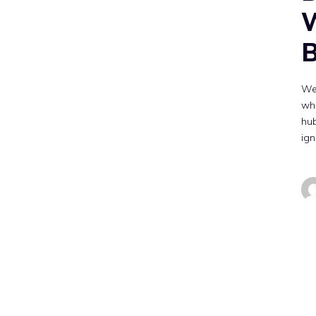
W
B
We
whe
hub
ign