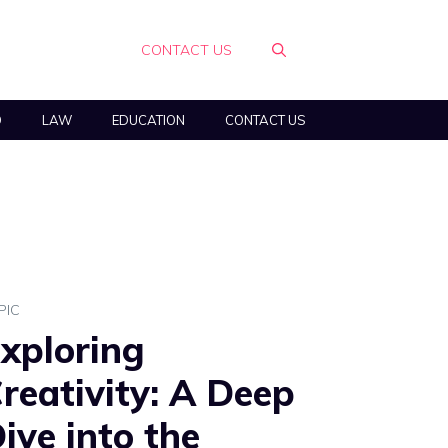
CONTACT US
O
LAW
EDUCATION
CONTACT US
PIC
xploring
reativity: A Deep
ive into the