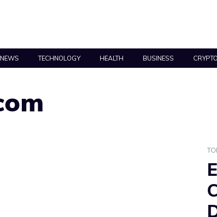
NEWS
TECHNOLOGY
HEALTH
BUSINESS
CRYPT
com
TO
E
C
D