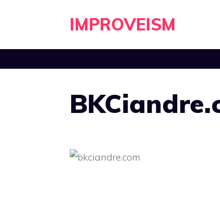
Skip
IMPROVEISM
to
content
BKCiandre.