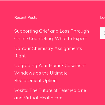
Recent Posts
Lo
Se
Supporting Grief and Loss Through
for
Online Counseling: What to Expect
Do Your Chemistry Assignments
Right
Upgrading Your Home? Casement
Windows as the Ultimate
Replacement Option
Vosita: The Future of Telemedicine
and Virtual Healthcare