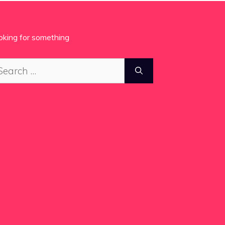
oking for something
arch
: