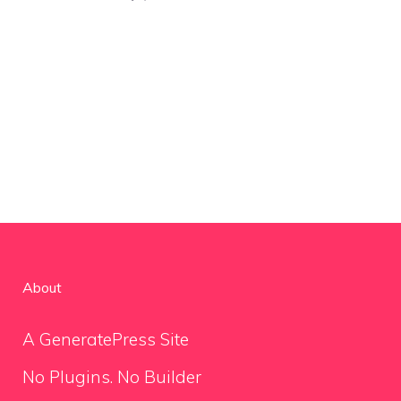
About
A GeneratePress Site
No Plugins. No Builder