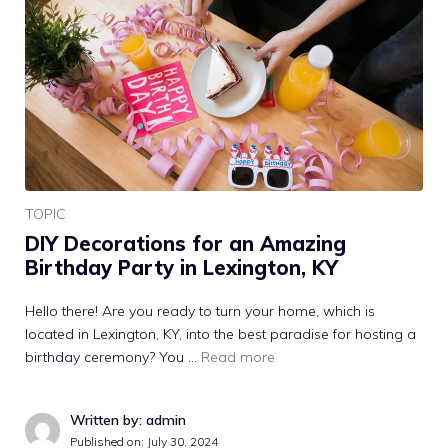
TOPIC
DIY Decorations for an Amazing
Birthday Party in Lexington, KY
Hello there! Are you ready to turn your home, which is
located in Lexington, KY, into the best paradise for hosting a
birthday ceremony? You …
Read more
Written by: admin
Published on:
July 30, 2024