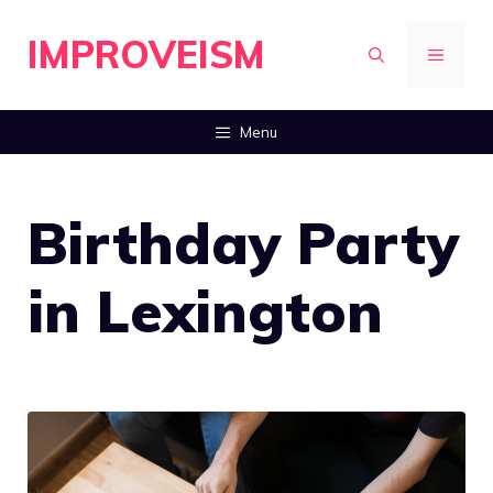
Skip
IMPROVEISM
to
MENU
content
Menu
Birthday Party
in Lexington