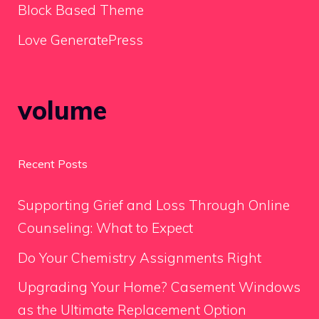
Block Based Theme
Love GeneratePress
volume
Recent Posts
Supporting Grief and Loss Through Online
Counseling: What to Expect
Do Your Chemistry Assignments Right
Upgrading Your Home? Casement Windows
as the Ultimate Replacement Option